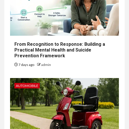
From Recognition to Response: Building a
Practical Mental Health and Suicide
Prevention Framework
7 days ago
admin
AUTOMOBILE