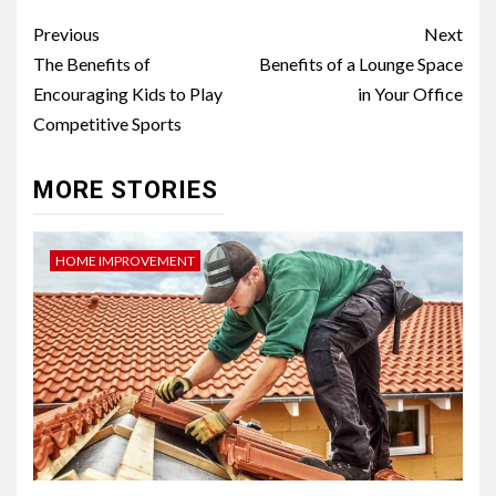
Post
Previous
Next
navigation
The Benefits of
Benefits of a Lounge Space
Encouraging Kids to Play
in Your Office
Competitive Sports
MORE STORIES
HOME IMPROVEMENT