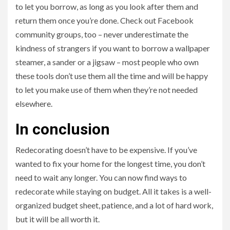
to let you borrow, as long as you look after them and
return them once you’re done. Check out Facebook
community groups, too – never underestimate the
kindness of strangers if you want to borrow a wallpaper
steamer, a sander or a jigsaw – most people who own
these tools don’t use them all the time and will be happy
to let you make use of them when they’re not needed
elsewhere.
In conclusion
Redecorating doesn’t have to be expensive. If you’ve
wanted to fix your home for the longest time, you don’t
need to wait any longer. You can now find ways to
redecorate while staying on budget. All it takes is a well-
organized budget sheet, patience, and a lot of hard work,
but it will be all worth it.