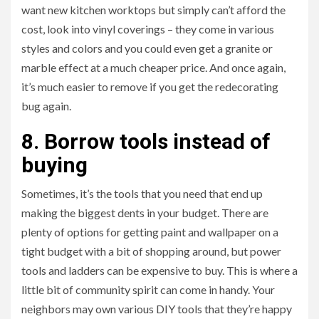
want new kitchen worktops but simply can’t afford the
cost, look into vinyl coverings – they come in various
styles and colors and you could even get a granite or
marble effect at a much cheaper price. And once again,
it’s much easier to remove if you get the redecorating
bug again.
8. Borrow tools instead of
buying
Sometimes, it’s the tools that you need that end up
making the biggest dents in your budget. There are
plenty of options for getting paint and wallpaper on a
tight budget with a bit of shopping around, but power
tools and ladders can be expensive to buy. This is where a
little bit of community spirit can come in handy. Your
neighbors may own various DIY tools that they’re happy