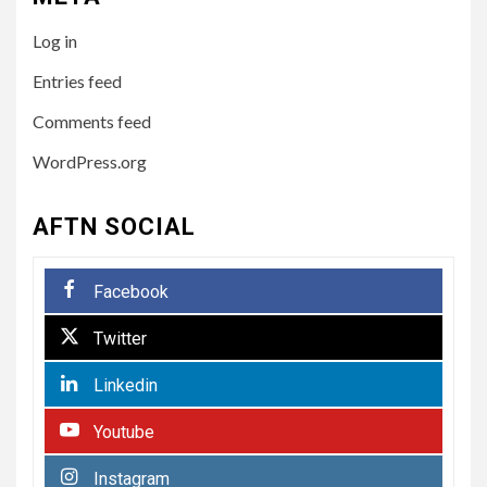
5
HEALTH
Log in
How to Select a Lightweight
and Durable Transport
Entries feed
Wheelchair
Comments feed
WordPress.org
6
LIFESTYLE
Preparing Your Loved One
AFTN SOCIAL
for Care Home Living
Facebook
7
BUSINESS
Twitter
Paving the Way Forward:
The Essentials of
Linkedin
Commercial Paving
Youtube
HEALTH
1
Instagram
From Recognition to