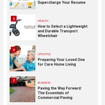
Supercharge Your Resume
5
HEALTH
How to Select a Lightweight
and Durable Transport
Wheelchair
6
LIFESTYLE
Preparing Your Loved One
for Care Home Living
7
BUSINESS
Paving the Way Forward:
The Essentials of
Commercial Paving