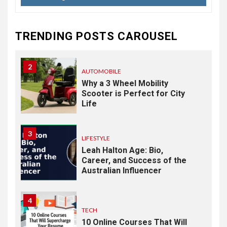
Response: Building a
Practical Mental Health and
Suicide Prevention
TRENDING POSTS CAROUSEL
Framework
2
AUTOMOBILE
Why a 3 Wheel Mobility
Scooter is Perfect for City
Life
3
LIFESTYLE
Leah Halton Age: Bio,
Career, and Success of the
Australian Influencer
4
TECH
10 Online Courses That Will