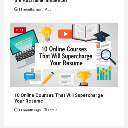
the Australian Influencer
11 months ago
admin
TECH
10 Online Courses That Will Supercharge
Your Resume
11 months ago
admin