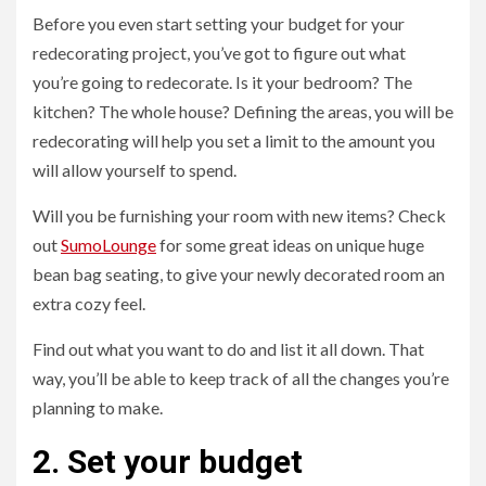
Before you even start setting your budget for your
redecorating project, you’ve got to figure out what
you’re going to redecorate. Is it your bedroom? The
kitchen? The whole house? Defining the areas, you will be
redecorating will help you set a limit to the amount you
will allow yourself to spend.
Will you be furnishing your room with new items? Check
out
SumoLounge
for some great ideas on unique huge
bean bag seating, to give your newly decorated room an
extra cozy feel.
Find out what you want to do and list it all down. That
way, you’ll be able to keep track of all the changes you’re
planning to make.
2. Set your budget