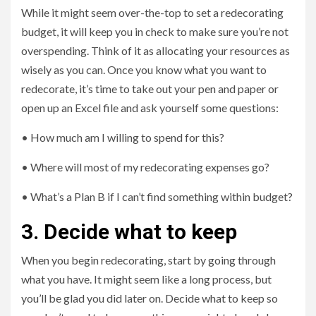
While it might seem over-the-top to set a redecorating
budget, it will keep you in check to make sure you’re not
overspending. Think of it as allocating your resources as
wisely as you can. Once you know what you want to
redecorate, it’s time to take out your pen and paper or
open up an Excel file and ask yourself some questions:
• How much am I willing to spend for this?
• Where will most of my redecorating expenses go?
• What’s a Plan B if I can’t find something within budget?
3. Decide what to keep
When you begin redecorating, start by going through
what you have. It might seem like a long process, but
you’ll be glad you did later on. Decide what to keep so