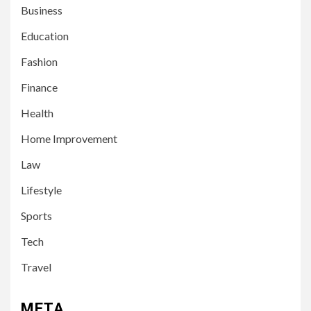
Business
Education
Fashion
Finance
Health
Home Improvement
3
LIFESTYLE
Law
Leah Halton Age: Bio,
Career, and Success of the
Lifestyle
Australian Influencer
Sports
4
Tech
TECH
10 Online Courses That Will
Travel
Supercharge Your Resume
META