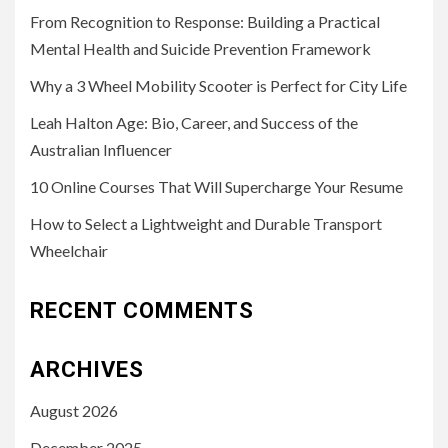
From Recognition to Response: Building a Practical
Mental Health and Suicide Prevention Framework
Why a 3 Wheel Mobility Scooter is Perfect for City Life
Leah Halton Age: Bio, Career, and Success of the
Australian Influencer
10 Online Courses That Will Supercharge Your Resume
How to Select a Lightweight and Durable Transport
Wheelchair
RECENT COMMENTS
ARCHIVES
August 2026
December 2025