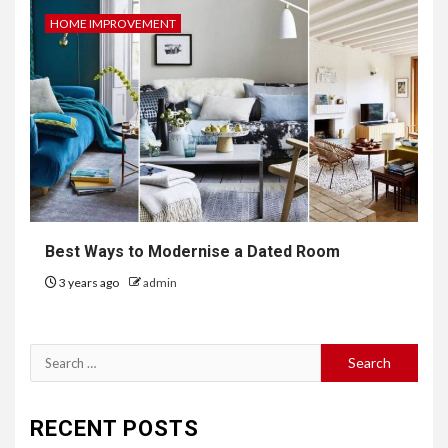
HOME IMPROVEMENT
Best Ways to Modernise a Dated Room
3 years ago
admin
Search
for:
RECENT POSTS