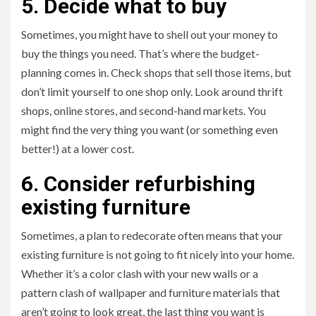
5. Decide what to buy
Sometimes, you might have to shell out your money to
buy the things you need. That’s where the budget-
planning comes in. Check shops that sell those items, but
don’t limit yourself to one shop only. Look around thrift
shops, online stores, and second-hand markets. You
might find the very thing you want (or something even
better!) at a lower cost.
6. Consider refurbishing
existing furniture
Sometimes, a plan to redecorate often means that your
existing furniture is not going to fit nicely into your home.
Whether it’s a color clash with your new walls or a
pattern clash of wallpaper and furniture materials that
aren’t going to look great, the last thing you want is