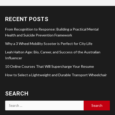
RECENT POSTS
From Recognition to Response: Building a Practical Mental
Health and Suicide Prevention Framework
Why a 3 Wheel Mobility Scooter is Perfect for City Life
Leah Halton Age: Bio, Career, and Success of the Australian
Influencer
10 Online Courses That Will Supercharge Your Resume
How to Select a Lightweight and Durable Transport Wheelchair
SEARCH
Search
for: