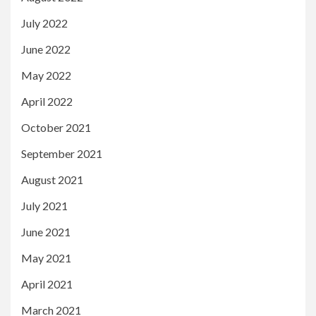
July 2022
June 2022
May 2022
April 2022
October 2021
September 2021
August 2021
July 2021
June 2021
May 2021
April 2021
March 2021