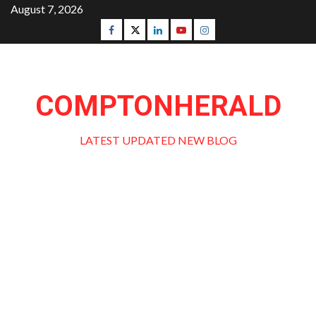
Skip
August 7, 2026
to
Facebook
Twitter
Linkedin
Youtube
Instagram
content
COMPTONHERALD
LATEST UPDATED NEW BLOG