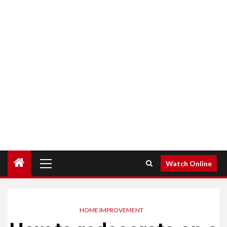
Primary
Watch Online
Menu
HOME IMPROVEMENT