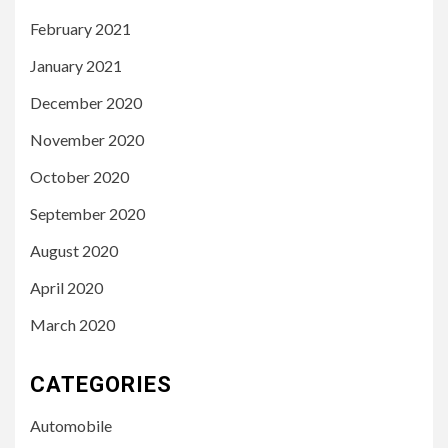
February 2021
January 2021
December 2020
November 2020
October 2020
September 2020
August 2020
April 2020
March 2020
CATEGORIES
Automobile