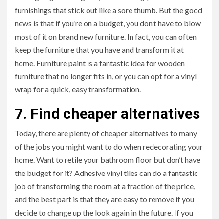
furnishings that stick out like a sore thumb. But the good
news is that if you’re on a budget, you don’t have to blow
most of it on brand new furniture. In fact, you can often
keep the furniture that you have and transform it at
home. Furniture paint is a fantastic idea for wooden
furniture that no longer fits in, or you can opt for a vinyl
wrap for a quick, easy transformation.
7. Find cheaper alternatives
Today, there are plenty of cheaper alternatives to many
of the jobs you might want to do when redecorating your
home. Want to retile your bathroom floor but don’t have
the budget for it? Adhesive vinyl tiles can do a fantastic
job of transforming the room at a fraction of the price,
and the best part is that they are easy to remove if you
decide to change up the look again in the future. If you