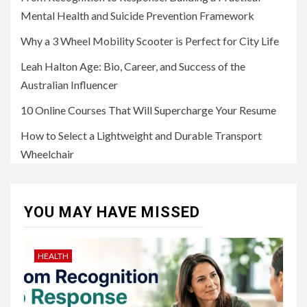
Mental Health and Suicide Prevention Framework
Why a 3 Wheel Mobility Scooter is Perfect for City Life
Leah Halton Age: Bio, Career, and Success of the
Australian Influencer
10 Online Courses That Will Supercharge Your Resume
How to Select a Lightweight and Durable Transport
Wheelchair
YOU MAY HAVE MISSED
HEALTH