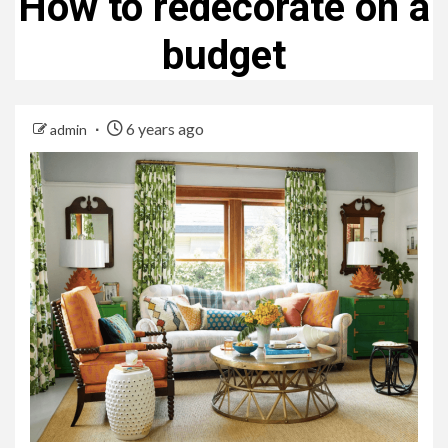
How to redecorate on a
budget
6 years ago
admin