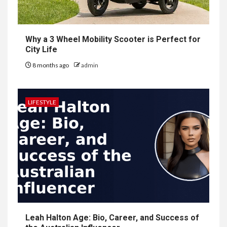
Why a 3 Wheel Mobility Scooter is Perfect for
City Life
8 months ago
admin
LIFESTYLE
Leah Halton Age: Bio, Career, and Success of