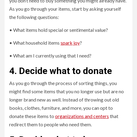
you don’t need to buy something you might already have.
As you go through your items, start by asking yourself
the following questions:
• What items hold special or sentimental value?
• What household items
spark joy
?
• What am I currently using that I need?
4. Decide what to donate
As you go through the process of sorting things, you
might find some items that you no longer use but are no
longer brand new as well. Instead of throwing out old
books, clothes, furniture, and more, you can opt to
donate these items to
organizations and centers
that
redirect them to people who need them.