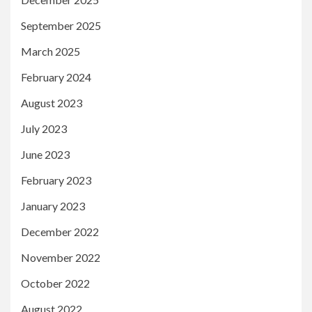
September 2025
March 2025
February 2024
August 2023
July 2023
June 2023
February 2023
January 2023
December 2022
November 2022
October 2022
August 2022