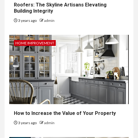
Roofers: The Skyline Artisans Elevating
Building Integrity
3 years ago
admin
HOME IMPROVEMENT
How to Increase the Value of Your Property
3 years ago
admin