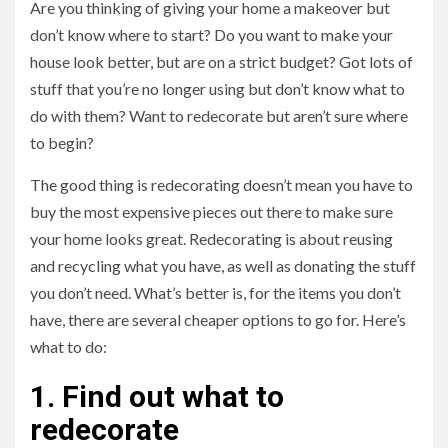
Are you thinking of giving your home a makeover but
don’t know where to start? Do you want to make your
house look better, but are on a strict budget? Got lots of
stuff that you’re no longer using but don’t know what to
do with them? Want to redecorate but aren’t sure where
to begin?
The good thing is redecorating doesn’t mean you have to
buy the most expensive pieces out there to make sure
your home looks great. Redecorating is about reusing
and recycling what you have, as well as donating the stuff
you don’t need. What’s better is, for the items you don’t
have, there are several cheaper options to go for. Here’s
what to do:
1. Find out what to
redecorate