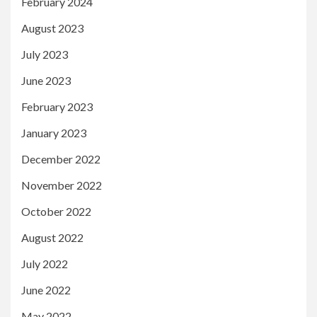
February 2024
August 2023
July 2023
June 2023
February 2023
January 2023
December 2022
November 2022
October 2022
August 2022
July 2022
June 2022
May 2022