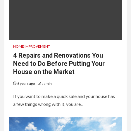
HOME IMPROVEMENT
4 Repairs and Renovations You
Need to Do Before Putting Your
House on the Market
6 years ago
admin
If you want to make a quick sale and your house has
a few things wrong with it, you are...