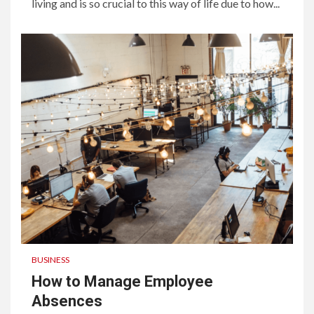
living and is so crucial to this way of life due to how...
BUSINESS
How to Manage Employee
Absences