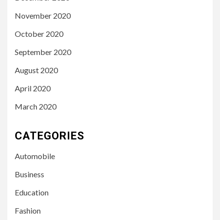
November 2020
October 2020
September 2020
August 2020
April 2020
March 2020
CATEGORIES
Automobile
Business
Education
Fashion