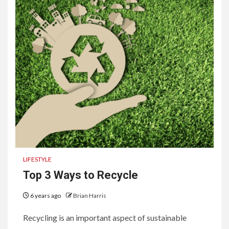
LIFESTYLE
Top 3 Ways to Recycle
6 years ago
Brian Harris
Recycling is an important aspect of sustainable