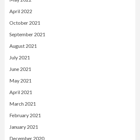
April 2022
October 2021
September 2021
August 2021
July 2021
June 2021
May 2021
April 2021
March 2021
February 2021
January 2021
December 2020