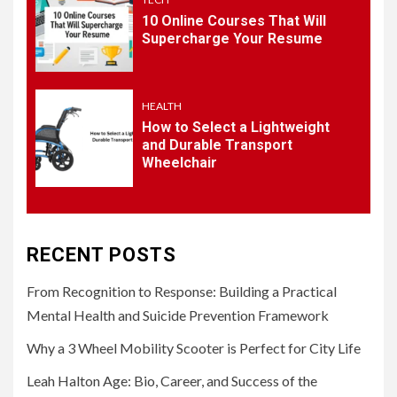
10 Online Courses That Will
5
HEALTH
Supercharge Your Resume
How to Select a Lightweight
and Durable Transport
Wheelchair
HEALTH
How to Select a Lightweight
and Durable Transport
Wheelchair
RECENT POSTS
From Recognition to Response: Building a Practical
Mental Health and Suicide Prevention Framework
Why a 3 Wheel Mobility Scooter is Perfect for City Life
Leah Halton Age: Bio, Career, and Success of the