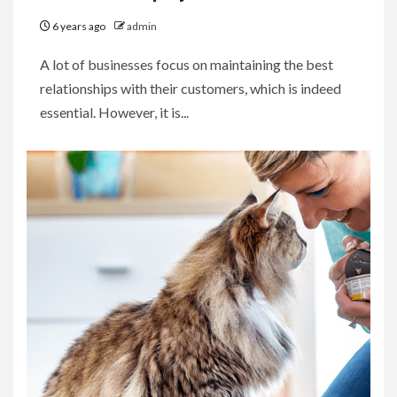
6 years ago
admin
A lot of businesses focus on maintaining the best
relationships with their customers, which is indeed
essential. However, it is...