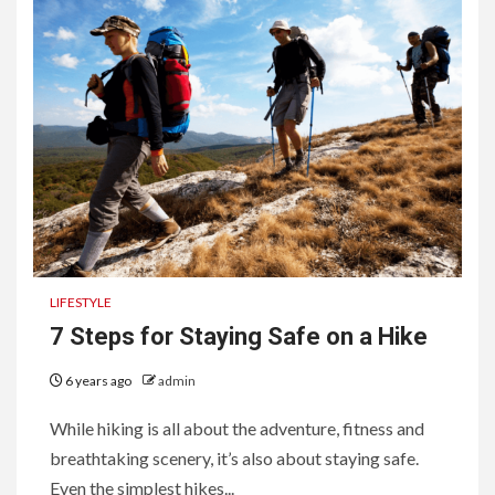
LIFESTYLE
7 Steps for Staying Safe on a Hike
6 years ago
admin
While hiking is all about the adventure, fitness and
breathtaking scenery, it’s also about staying safe.
Even the simplest hikes...