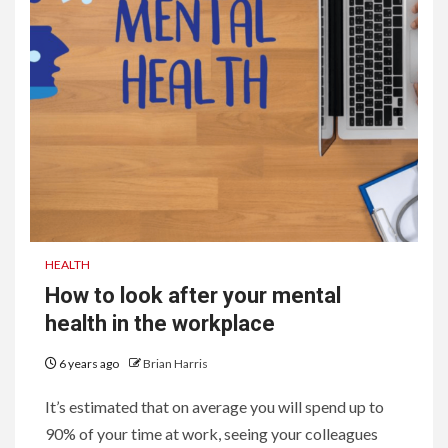
HEALTH
How to look after your mental
health in the workplace
6 years ago
Brian Harris
It’s estimated that on average you will spend up to
90% of your time at work, seeing your colleagues