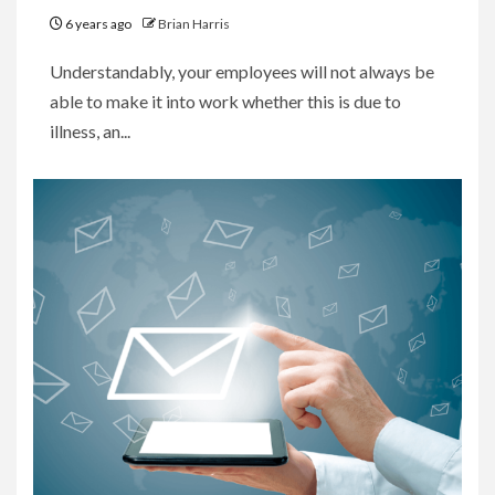
6 years ago
Brian Harris
Understandably, your employees will not always be
able to make it into work whether this is due to
illness, an...