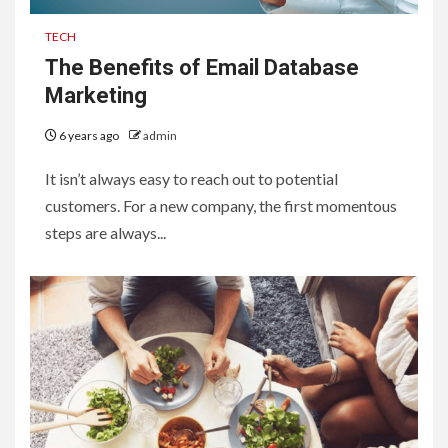
TECH
The Benefits of Email Database
Marketing
6 years ago
admin
It isn’t always easy to reach out to potential
customers. For a new company, the first momentous
steps are always...