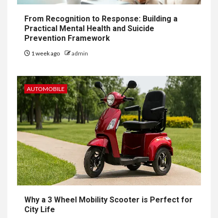
From Recognition to Response: Building a
Practical Mental Health and Suicide
Prevention Framework
1 week ago
admin
AUTOMOBILE
Why a 3 Wheel Mobility Scooter is Perfect for
City Life