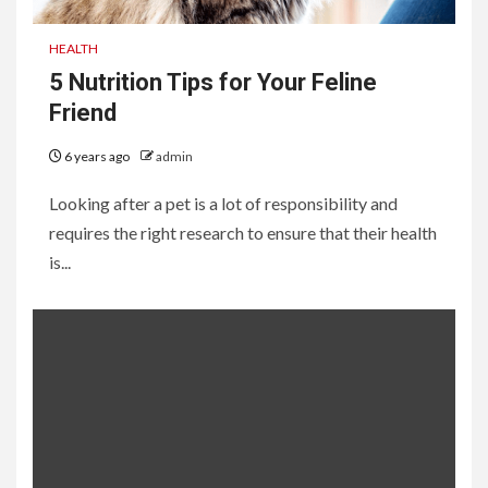
HEALTH
5 Nutrition Tips for Your Feline
Friend
6 years ago
admin
Looking after a pet is a lot of responsibility and
requires the right research to ensure that their health
is...