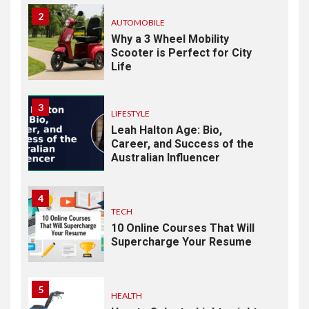
2
AUTOMOBILE
Why a 3 Wheel Mobility
Scooter is Perfect for City
Life
3
LIFESTYLE
Leah Halton Age: Bio,
Career, and Success of the
Australian Influencer
4
TECH
10 Online Courses That Will
Supercharge Your Resume
5
HEALTH