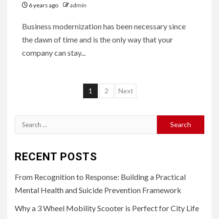
6 years ago
admin
Business modernization has been necessary since
the dawn of time and is the only way that your
company can stay...
Posts
1
2
Next
pagination
Search
for:
RECENT POSTS
From Recognition to Response: Building a Practical
Mental Health and Suicide Prevention Framework
Why a 3 Wheel Mobility Scooter is Perfect for City Life