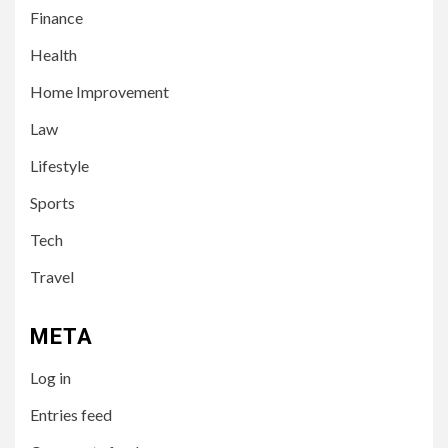
Finance
Health
Home Improvement
3
LIFESTYLE
Law
Leah Halton Age: Bio,
Career, and Success of the
Lifestyle
Australian Influencer
Sports
4
Tech
TECH
10 Online Courses That Will
Travel
Supercharge Your Resume
META
5
HEALTH
Log in
How to Select a Lightweight
and Durable Transport
Entries feed
Wheelchair