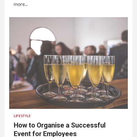
more...
LIFESTYLE
How to Organise a Successful
Event for Employees