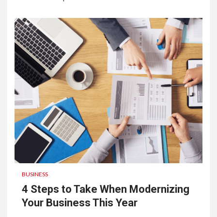
BUSINESS
4 Steps to Take When Modernizing
Your Business This Year