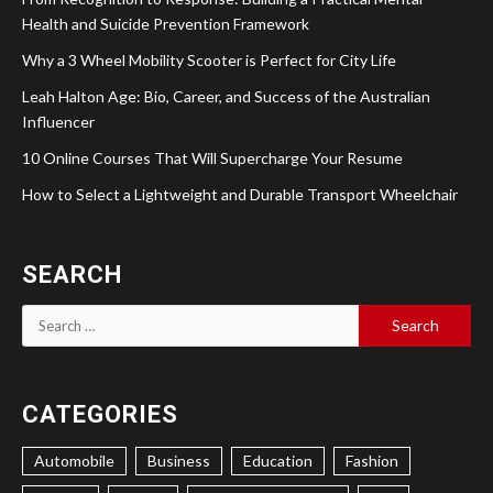
Health and Suicide Prevention Framework
Why a 3 Wheel Mobility Scooter is Perfect for City Life
Leah Halton Age: Bio, Career, and Success of the Australian
Influencer
10 Online Courses That Will Supercharge Your Resume
How to Select a Lightweight and Durable Transport Wheelchair
SEARCH
Search
for:
CATEGORIES
Automobile
Business
Education
Fashion