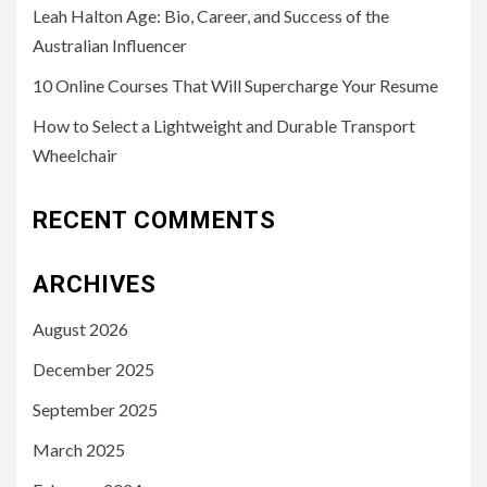
Leah Halton Age: Bio, Career, and Success of the
Australian Influencer
10 Online Courses That Will Supercharge Your Resume
How to Select a Lightweight and Durable Transport
Wheelchair
RECENT COMMENTS
ARCHIVES
August 2026
December 2025
September 2025
March 2025