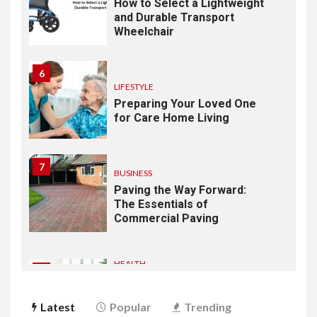
How to Select a Lightweight
and Durable Transport
Wheelchair
6
LIFESTYLE
Preparing Your Loved One
for Care Home Living
7
BUSINESS
Paving the Way Forward:
The Essentials of
Commercial Paving
HEALTH
1
From Recognition to
Response: Building a
Latest
Popular
Trending
Practical Mental Health and