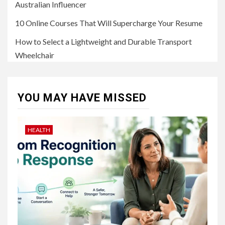
Australian Influencer
10 Online Courses That Will Supercharge Your Resume
How to Select a Lightweight and Durable Transport
Wheelchair
YOU MAY HAVE MISSED
HEALTH