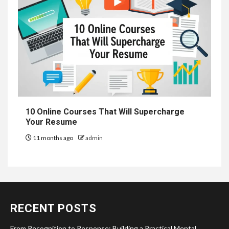
10 Online Courses That Will Supercharge
Your Resume
11 months ago
admin
RECENT POSTS
From Recognition to Response: Building a Practical Mental