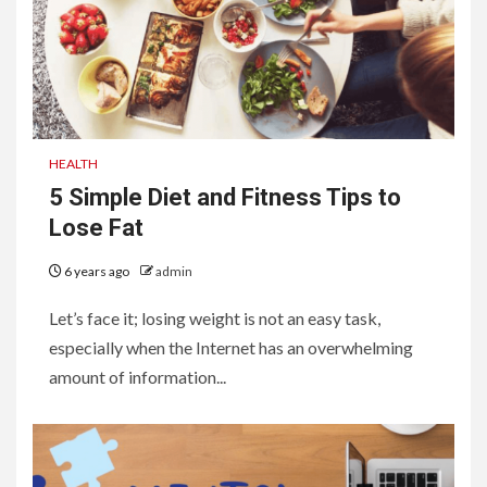
HEALTH
5 Simple Diet and Fitness Tips to
Lose Fat
6 years ago
admin
Let’s face it; losing weight is not an easy task,
especially when the Internet has an overwhelming
amount of information...