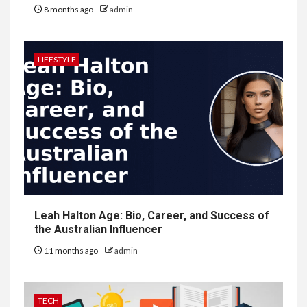
8 months ago
admin
LIFESTYLE
Leah Halton Age: Bio, Career, and Success of
the Australian Influencer
11 months ago
admin
TECH