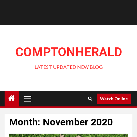
COMPTONHERALD
LATEST UPDATED NEW BLOG
Primary
Watch Online
Menu
Month:
November 2020