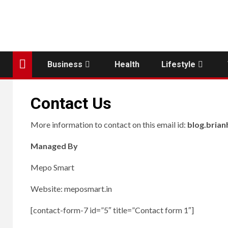
Business
Health
Lifestyle
Contact Us
More information to contact on this email id:
blog.bria
Managed By
Mepo Smart
Website: meposmart.in
[contact-form-7 id=”5″ title=”Contact form 1″]