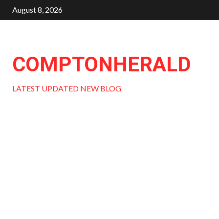
Skip
August 8, 2026
to
content
COMPTONHERALD
LATEST UPDATED NEW BLOG