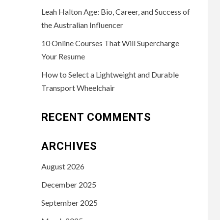
Leah Halton Age: Bio, Career, and Success of
the Australian Influencer
10 Online Courses That Will Supercharge
Your Resume
How to Select a Lightweight and Durable
Transport Wheelchair
RECENT COMMENTS
ARCHIVES
August 2026
December 2025
September 2025