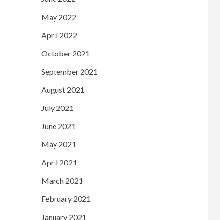
May 2022
April 2022
October 2021
September 2021
August 2021
July 2021
June 2021
May 2021
April 2021
March 2021
February 2021
January 2021