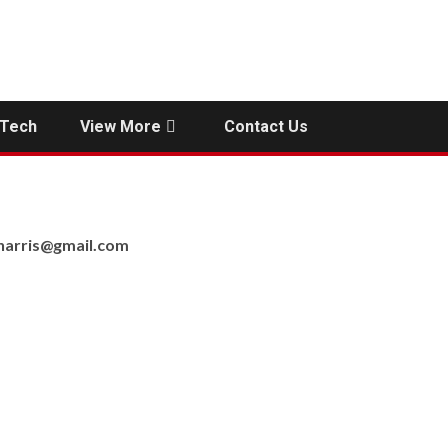
Tech
View More
Contact Us
nharris@gmail.com