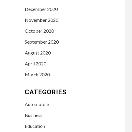
December 2020
November 2020
October 2020
September 2020
August 2020
April 2020
March 2020
CATEGORIES
Automobile
Business
Education