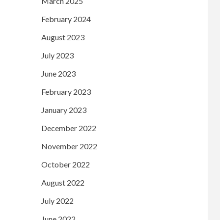
March 2025
February 2024
August 2023
July 2023
June 2023
February 2023
January 2023
December 2022
November 2022
October 2022
August 2022
July 2022
June 2022