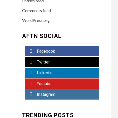
Entries feed
Comments feed
WordPress.org
AFTN SOCIAL
Facebook
Twitter
Linkedin
Youtube
Instagram
TRENDING POSTS