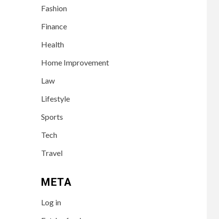
Fashion
Finance
Health
Home Improvement
Law
Lifestyle
Sports
Tech
Travel
META
Log in