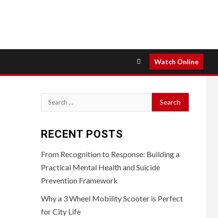
Watch Online
Search
for:
RECENT POSTS
From Recognition to Response: Building a
Practical Mental Health and Suicide
Prevention Framework
Why a 3 Wheel Mobility Scooter is Perfect
for City Life