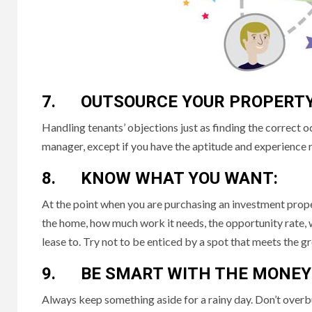
7. OUTSOURCE YOUR PROPERT
Handling tenants’ objections just as finding the correct o
manager, except if you have the aptitude and experience r
8. KNOW WHAT YOU WANT:
At the point when you are purchasing an investment prope
the home, how much work it needs, the opportunity rate, w
lease to. Try not to be enticed by a spot that meets the 
9. BE SMART WITH THE MONEY
Always keep something aside for a rainy day. Don’t overbu