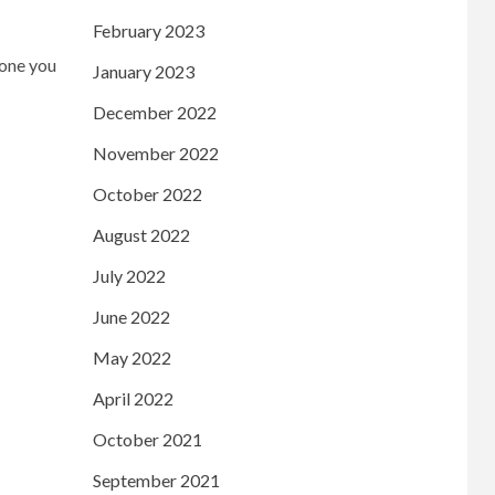
February 2023
 one you
January 2023
December 2022
November 2022
October 2022
August 2022
July 2022
June 2022
May 2022
April 2022
October 2021
September 2021