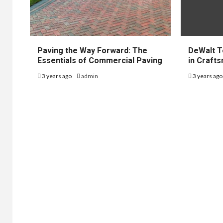
Paving the Way Forward: The
DeWalt T
Essentials of Commercial Paving
in Craft
3 years ago
admin
3 years ag