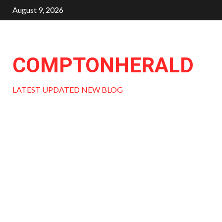
Skip
August 9, 2026
to
content
COMPTONHERALD
LATEST UPDATED NEW BLOG