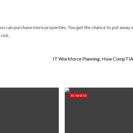
ou can purchase more properties. You get the chance to put away 
risk.
IT Workforce Planning; How CompTIA 
BUSINESS