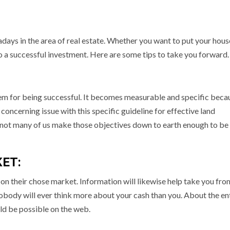
wadays in the area of real estate. Whether you want to put your hous
to a successful investment. Here are some tips to take you forward.
hem for being successful. It becomes measurable and specific beca
 concerning issue with this specific guideline for effective land
al, not many of us make those objectives down to earth enough to be
ET:
n on their chose market. Information will likewise help take you fr
 Nobody will ever think more about your cash than you. About the en
uld be possible on the web.