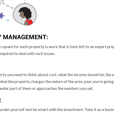
Y MANAGEMENT:
ccupant for each property is work that is best left to an expert pr
equired to deal with such issues.
rty you need to think about cost, what the income should be, the 
hat the property charges the nature of the area, your you’re going
greater part of them or approaches the numbers you set.
:
rden yourself and be smart with the investment. Take it as a busi