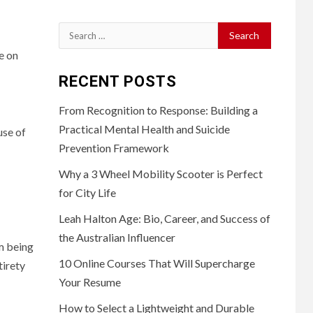
Search
for:
e on
RECENT POSTS
From Recognition to Response: Building a
Practical Mental Health and Suicide
use of
Prevention Framework
Why a 3 Wheel Mobility Scooter is Perfect
for City Life
Leah Halton Age: Bio, Career, and Success of
the Australian Influencer
om being
10 Online Courses That Will Supercharge
tirety
Your Resume
How to Select a Lightweight and Durable