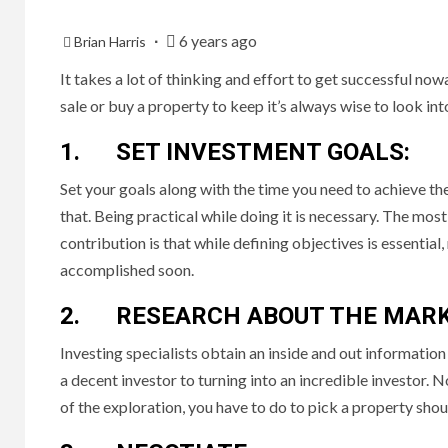
6 years ago
Brian Harris
It takes a lot of thinking and effort to get successful no
sale or buy a property to keep it’s always wise to look in
1. SET INVESTMENT GOALS:
Set your goals along with the time you need to achieve t
that. Being practical while doing it is necessary. The most
contribution is that while defining objectives is essenti
accomplished soon.
2. RESEARCH ABOUT THE MARK
Investing specialists obtain an inside and out informatio
a decent investor to turning into an incredible investor.
of the exploration, you have to do to pick a property sho