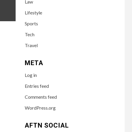
Law
Success of the
Australian
Lifestyle
Influencer
Sports
TECH
4
Tech
10 Online Courses
That Will
Travel
Supercharge Your
Resume
META
HEALTH
5
Log in
How to Select a
Lightweight and
Entries feed
Durable Transport
Wheelchair
Comments feed
WordPress.org
6
LIFESTYLE
Preparing Your
Loved One for Care
AFTN SOCIAL
Home Living