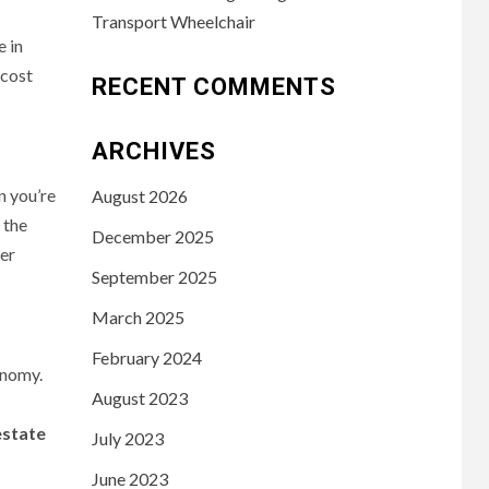
Transport Wheelchair
e in
 cost
RECENT COMMENTS
ARCHIVES
n you’re
August 2026
 the
December 2025
ter
September 2025
March 2025
February 2024
onomy.
August 2023
estate
July 2023
June 2023