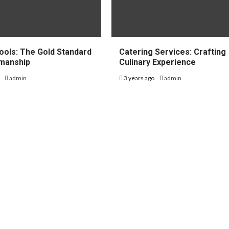
ools: The Gold Standard
Catering Services: Crafting
smanship
Culinary Experience
o
admin
3 years ago
admin