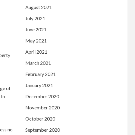
August 2021
July 2021
June 2021
May 2021
April 2021
operty
March 2021
February 2021
January 2021
age of
 to
December 2020
November 2020
October 2020
ness no
September 2020