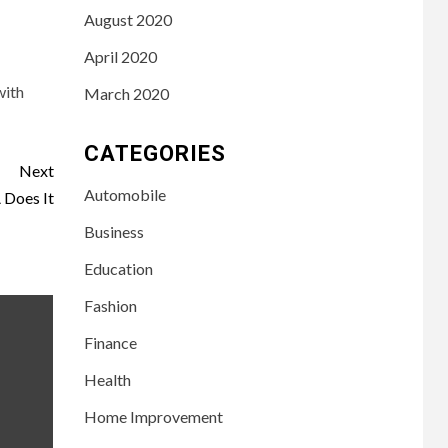
August 2020
April 2020
with
March 2020
CATEGORIES
Next
Automobile
Does It
Business
Education
Fashion
Finance
Health
LIFESTYLE
Home Improvement
3
Leah Halton Age:
Bio, Career, and