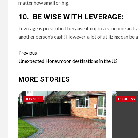
matter how small or big.
10. BE WISE WITH LEVERAGE:
Leverage is prescribed because it improves income and y
another person’s cash! However, a lot of utilizing can be a 
Post
Previous
navigation
Unexpected Honeymoon destinations in the US
MORE STORIES
BUSINESS
BUSINESS