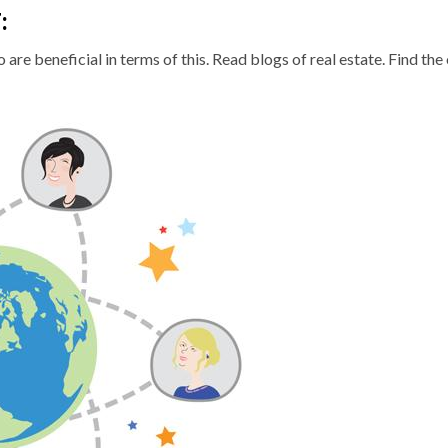
T
:
are beneficial in terms of this. Read blogs of real estate. Find the