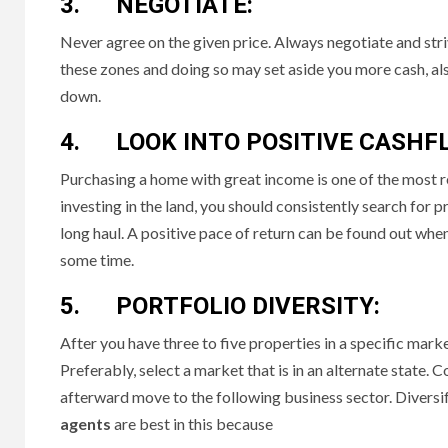
3. NEGOTIATE:
Never agree on the given price. Always negotiate and stri
these zones and doing so may set aside you more cash, also
down.
4. LOOK INTO POSITIVE CASHF
Purchasing a home with great income is one of the most r
investing in the land, you should consistently search for 
long haul. A positive pace of return can be found out whe
some time.
5. PORTFOLIO DIVERSITY:
After you have three to five properties in a specific mar
Preferably, select a market that is in an alternate state. C
afterward move to the following business sector. Diversifyi
agents
are best in this because