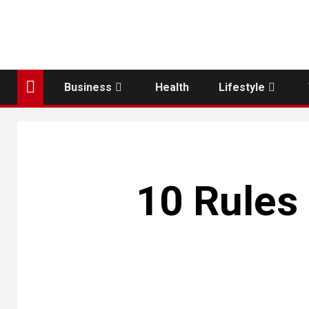
Business
Health
Lifestyle
10 Rules