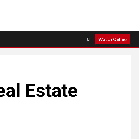
Watch Online
al Estate