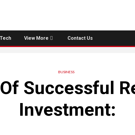
Tech
View More
Contact Us
BUSINESS
 Of Successful Re
Investment: