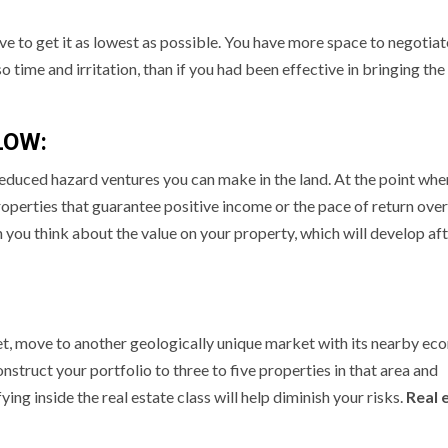
ve to get it as lowest as possible. You have more space to negotiat
 time and irritation, than if you had been effective in bringing the
LOW:
educed hazard ventures you can make in the land. At the point whe
properties that guarantee positive income or the pace of return over
n you think about the value on your property, which will develop af
ket, move to another geologically unique market with its nearby ec
onstruct your portfolio to three to five properties in that area and
ng inside the real estate class will help diminish your risks.
Real 