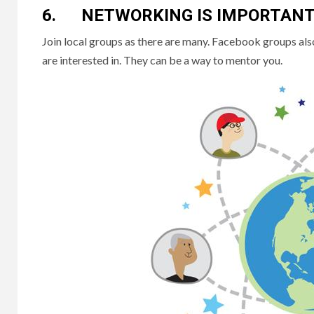
6. NETWORKING IS IMPORTAN
Join local groups as there are many. Facebook groups also 
are interested in. They can be a way to mentor you.