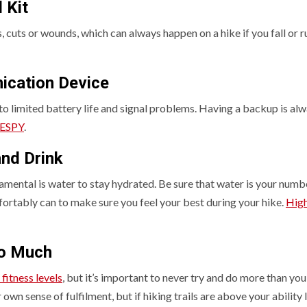
 Kit
ies, cuts or wounds, which can always happen on a hike if you fall or r
ication Device
 to limited battery life and signal problems. Having a backup is al
ESPY
.
nd Drink
amental is water to stay hydrated. Be sure that water is your numb
ortably can to make sure you feel your best during your hike.
Hig
oo Much
 fitness levels
, but it’s important to never try and do more than you
own sense of fulfilment, but if hiking trails are above your ability l