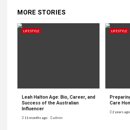
MORE STORIES
LIFESTYLE
LIFESTYLE
Leah Halton Age: Bio, Career, and
Preparin
Success of the Australian
Care Hom
Influencer
2 years ag
11 months ago
admin