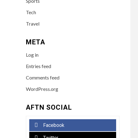
Sports
Tech
Travel
META
Log in
Entries feed
Comments feed
WordPress.org
AFTN SOCIAL
Facebook
Twitter