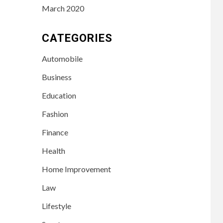
March 2020
CATEGORIES
Automobile
Business
Education
Fashion
Finance
Health
Home Improvement
Law
Lifestyle