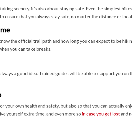
taking scenery, it’s also about staying safe. Even the simplest hike
to ensure that you always stay safe, no matter the distance or loca
ime
now the official trail path and how long you can expect to be hikin
when you can take breaks.
s always a good idea. Trained guides will be able to support you on 
e
for your own health and safety, but also so that you can actually enj
ive yourself extra time, and even more so
in case you get lost
and n