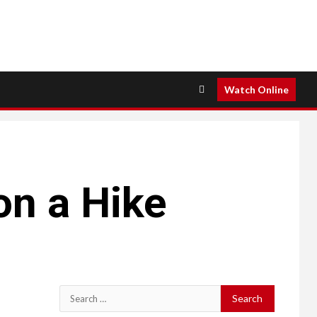
Watch Online
on a Hike
Search
for: