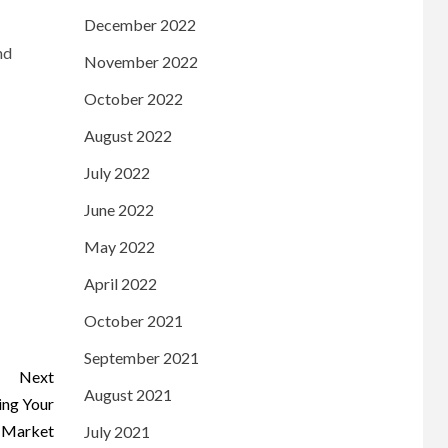
December 2022
nd
November 2022
October 2022
August 2022
July 2022
June 2022
May 2022
April 2022
October 2021
September 2021
Next
August 2021
ing Your
 Market
July 2021