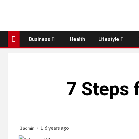
Business
Health
Lifestyle
7 Steps 
6 years ago
admin