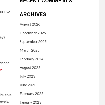
RECENT COMMENTS
un into
ARCHIVES
August 2026
December 2025
ways
September 2025
March 2025
February 2024
er one
August 2023
h-
July 2023
June 2023
February 2023
’re able.
evels,
January 2023