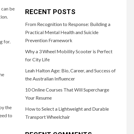
s can be
RECENT POSTS
tion.
From Recognition to Response: Building a
Practical Mental Health and Suicide
Prevention Framework
g for.
Why a 3 Wheel Mobility Scooter is Perfect
for City Life
Leah Halton Age: Bio, Career, and Success of
the
the Australian Influencer
10 Online Courses That Will Supercharge
Your Resume
oy the
How to Select a Lightweight and Durable
eed to
Transport Wheelchair