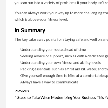
you can run into a variety of problems if your body isn’t re
You can always work your way up to more challenging trai
which is above your fitness level.
In Summary
The key take away points for staying safe and well on any
Understanding your route ahead of time
Seeking advice or support, such as with a dedicated g
Understanding your own fitness and ability levels
Packing essentials, such as a first aid kit, water, and t
Give yourself enough time to hike at a comfortable s
Always have a way to communicate
Post
Previous
navigation
4 Steps to Take When Modernizing Your Business This Y