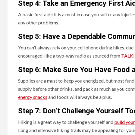
Step 4: Take an Emergency First Aid
A basic first aid kit is a must in case you suffer any injur
any other problems.
Step 5: Have a Dependable Commun
You can’t always rely on your cell phone during hikes, due
encouraged, like a two-way radio as sourced from
TALKI
Step 6: Make Sure You Have Food a
Supplies are a must to keep you energized, but most fund
supply before other drinks, and pack as much as you comf
energy snacks
and foods will always be a plus.
Step 7: Don’t Challenge Yourself T
Hiking is a great way to challenge yourself and
build your
Long and intensive hiking trails may be appealing for your 