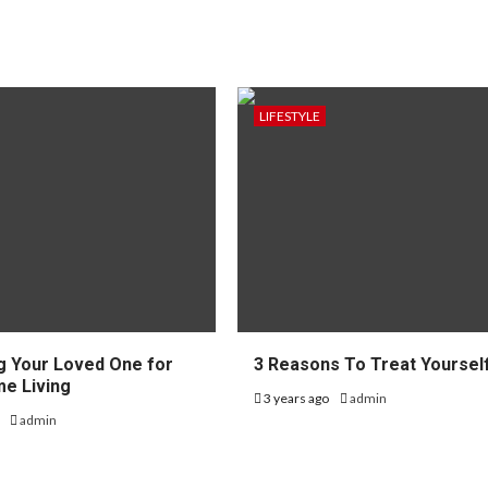
LIFESTYLE
g Your Loved One for
3 Reasons To Treat Yoursel
e Living
3 years ago
admin
o
admin