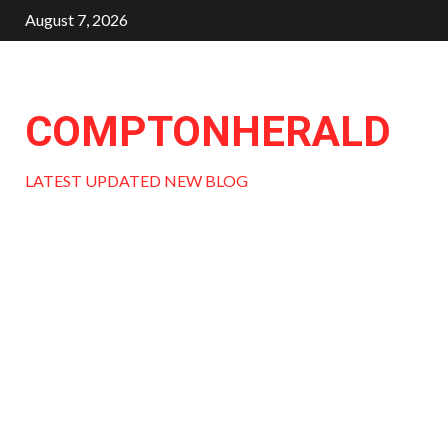
Skip
August 7, 2026
to
content
COMPTONHERALD
LATEST UPDATED NEW BLOG