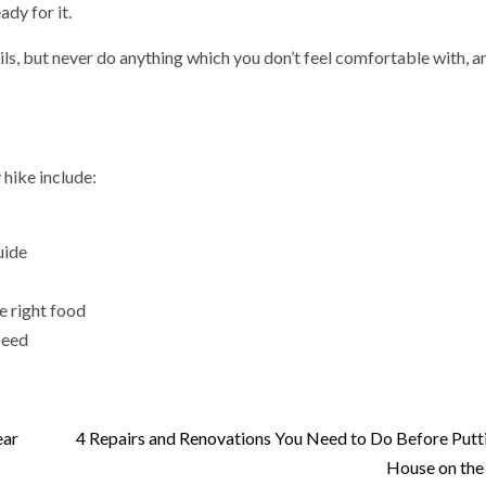
ady for it.
ls, but never do anything which you don’t feel comfortable with, a
 hike include:
uide
he right food
peed
ear
4 Repairs and Renovations You Need to Do Before Putt
House on the