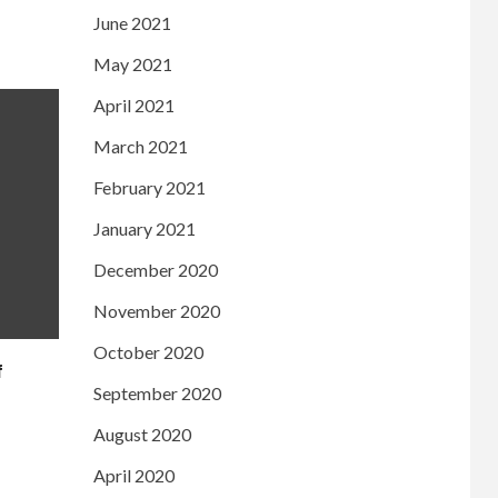
June 2021
May 2021
April 2021
March 2021
February 2021
January 2021
December 2020
November 2020
October 2020
f
September 2020
August 2020
April 2020