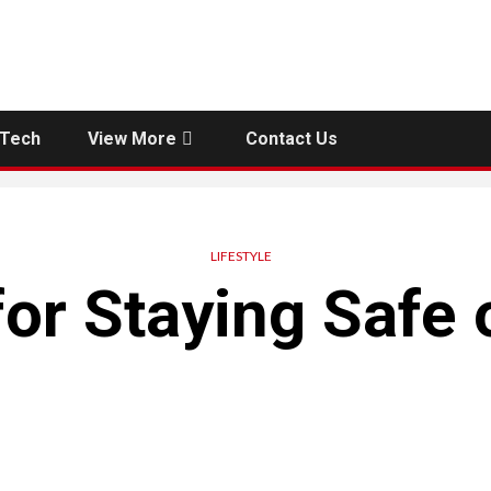
Tech
View More
Contact Us
LIFESTYLE
for Staying Safe 