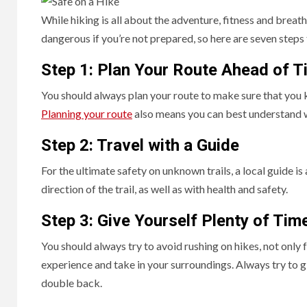
While hiking is all about the adventure, fitness and breath
dangerous if you’re not prepared, so here are seven steps 
Step 1: Plan Your Route Ahead of T
You should always plan your route to make sure that you k
Planning your route
also means you can best understand 
Step 2: Travel with a Guide
For the ultimate safety on unknown trails, a local guide i
direction of the trail, as well as with health and safety.
Step 3: Give Yourself Plenty of Tim
You should always try to avoid rushing on hikes, not only 
experience and take in your surroundings. Always try to g
double back.