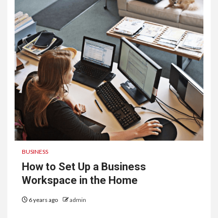
BUSINESS
How to Set Up a Business
Workspace in the Home
6 years ago
admin