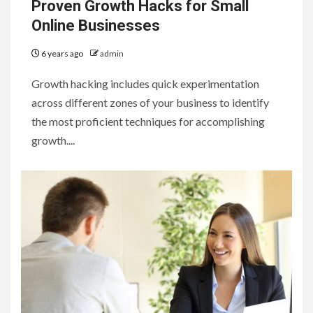
Proven Growth Hacks for Small
Online Businesses
6 years ago
admin
Growth hacking includes quick experimentation
across different zones of your business to identify
the most proficient techniques for accomplishing
growth....