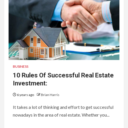
BUSINESS
10 Rules Of Successful Real Estate
Investment:
6 years ago
Brian Harris
It takes a lot of thinking and effort to get successful
nowadays in the area of real estate. Whether you...