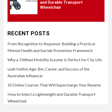
and Durable Transport
Wheelchair
RECENT POSTS
From Recognition to Response: Building a Practical
Mental Health and Suicide Prevention Framework
Why a 3 Wheel Mobility Scooter is Perfect for City Life
Leah Halton Age: Bio, Career, and Success of the
Australian Influencer
10 Online Courses That Will Supercharge Your Resume
How to Select a Lightweight and Durable Transport
Wheelchair