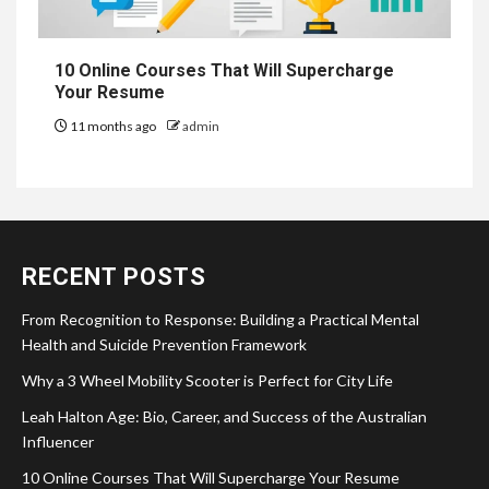
10 Online Courses That Will Supercharge
Your Resume
11 months ago
admin
RECENT POSTS
From Recognition to Response: Building a Practical Mental
Health and Suicide Prevention Framework
Why a 3 Wheel Mobility Scooter is Perfect for City Life
Leah Halton Age: Bio, Career, and Success of the Australian
Influencer
10 Online Courses That Will Supercharge Your Resume