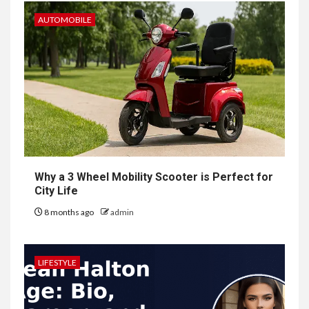
AUTOMOBILE
Why a 3 Wheel Mobility Scooter is Perfect for
City Life
8 months ago
admin
LIFESTYLE