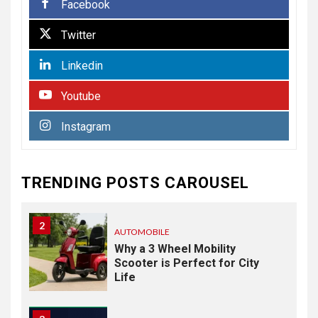
Facebook
7
BUSINESS
Twitter
Paving the Way Forward:
The Essentials of
Linkedin
Commercial Paving
Youtube
HEALTH
1
Instagram
From Recognition to
Response: Building a
Practical Mental Health and
Suicide Prevention
TRENDING POSTS CAROUSEL
Framework
2
AUTOMOBILE
Why a 3 Wheel Mobility
Scooter is Perfect for City
Life