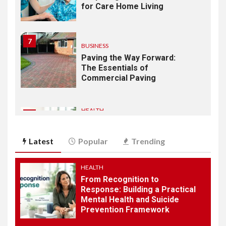
for Care Home Living
7
BUSINESS
Paving the Way Forward:
The Essentials of
Commercial Paving
HEALTH
1
From Recognition to
Response: Building a
Latest
Popular
Trending
Practical Mental Health and
Suicide Prevention
Framework
HEALTH
From Recognition to
Response: Building a Practical
2
AUTOMOBILE
Mental Health and Suicide
Why a 3 Wheel Mobility
Prevention Framework
Scooter is Perfect for City