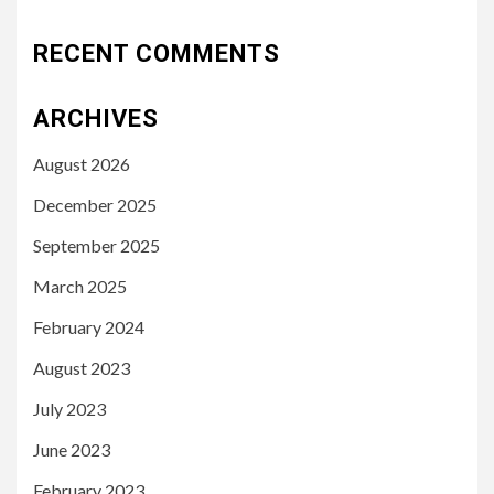
RECENT COMMENTS
ARCHIVES
August 2026
December 2025
September 2025
March 2025
February 2024
August 2023
July 2023
June 2023
February 2023