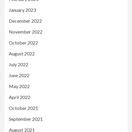
January 2023
December 2022
November 2022
October 2022
August 2022
July 2022
June 2022
May 2022
April 2022
October 2021
September 2021
August 2021