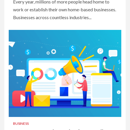
Every year, millions of more people head home to
work or establish their own home-based businesses.
Businesses across countless industries...
BUSINESS