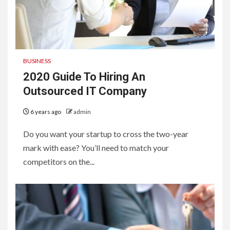
BUSINESS
2020 Guide To Hiring An
Outsourced IT Company
6 years ago
admin
Do you want your startup to cross the two-year
mark with ease? You’ll need to match your
competitors on the...