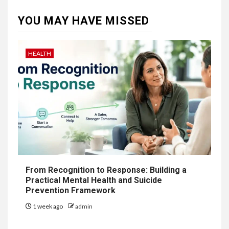
YOU MAY HAVE MISSED
HEALTH
From Recognition to Response: Building a
Practical Mental Health and Suicide
Prevention Framework
1 week ago
admin