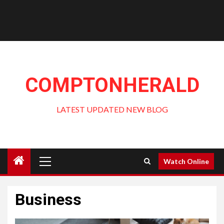
COMPTONHERALD
LATEST UPDATED NEW BLOG
Primary
Watch Online
Menu
Business