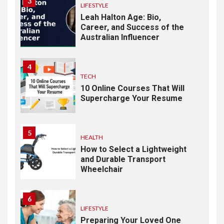
3
LIFESTYLE
Leah Halton Age: Bio,
Career, and Success of the
Australian Influencer
4
TECH
10 Online Courses That Will
Supercharge Your Resume
5
HEALTH
How to Select a Lightweight
and Durable Transport
Wheelchair
6
LIFESTYLE
Preparing Your Loved One