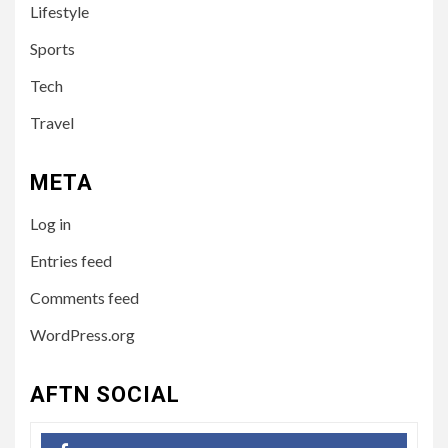
Lifestyle
Australian Influencer
Sports
4
Tech
TECH
10 Online Courses That Will
Travel
Supercharge Your Resume
META
5
HEALTH
Log in
How to Select a Lightweight
and Durable Transport
Entries feed
Wheelchair
Comments feed
WordPress.org
6
LIFESTYLE
Preparing Your Loved One
AFTN SOCIAL
for Care Home Living