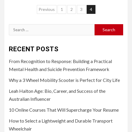
Posts
Previous
1
2
3
4
pagination
Search
for:
RECENT POSTS
From Recognition to Response: Building a Practical
Mental Health and Suicide Prevention Framework
Why a 3 Wheel Mobility Scooter is Perfect for City Life
Leah Halton Age: Bio, Career, and Success of the
Australian Influencer
10 Online Courses That Will Supercharge Your Resume
How to Select a Lightweight and Durable Transport
Wheelchair