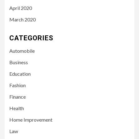
April 2020
March 2020
CATEGORIES
Automobile
Business
Education
Fashion
Finance
Health
Home Improvement
3
LIFESTYLE
Law
Leah Halton Age: Bio,
Career, and Success of the