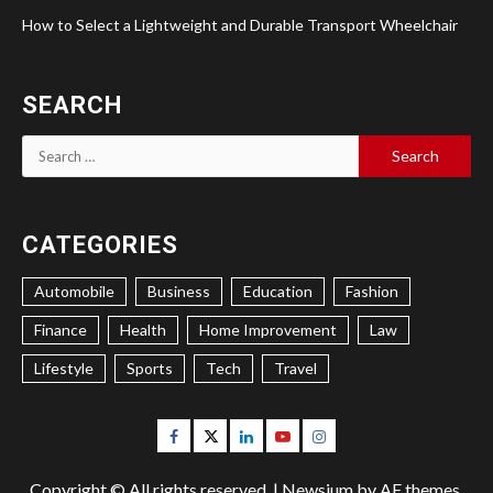
How to Select a Lightweight and Durable Transport Wheelchair
SEARCH
Search
for:
CATEGORIES
Automobile
Business
Education
Fashion
Finance
Health
Home Improvement
Law
Lifestyle
Sports
Tech
Travel
Facebook
Twitter
Linkedin
Youtube
Instagram
Copyright © All rights reserved.
|
Newsium
by AF themes.