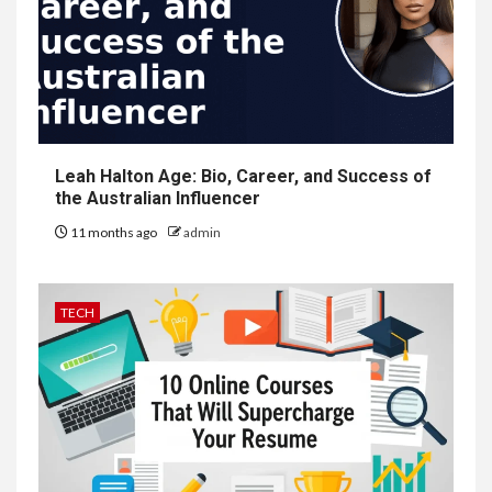
Leah Halton Age: Bio, Career, and Success of
the Australian Influencer
11 months ago
admin
TECH