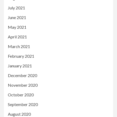
July 2021
June 2021
May 2021
April 2021
March 2021
February 2021
January 2021
December 2020
November 2020
October 2020
September 2020
August 2020