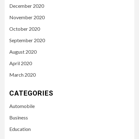
December 2020
November 2020
October 2020
September 2020
August 2020
April 2020
March 2020
CATEGORIES
Automobile
Business
Education