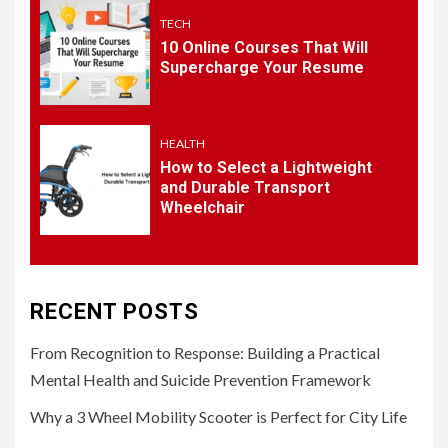
TECH
10 Online Courses That Will
5
HEALTH
Supercharge Your Resume
How to Select a Lightweight
and Durable Transport
Wheelchair
HEALTH
How to Select a Lightweight
and Durable Transport
Wheelchair
RECENT POSTS
From Recognition to Response: Building a Practical
Mental Health and Suicide Prevention Framework
Why a 3 Wheel Mobility Scooter is Perfect for City Life