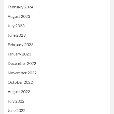
February 2024
August 2023
July 2023
June 2023
February 2023
January 2023
December 2022
November 2022
October 2022
August 2022
July 2022
June 2022