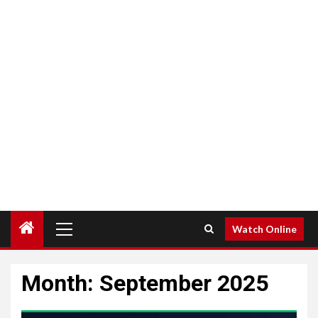
Primary
Watch Online
Menu
Month:
September 2025