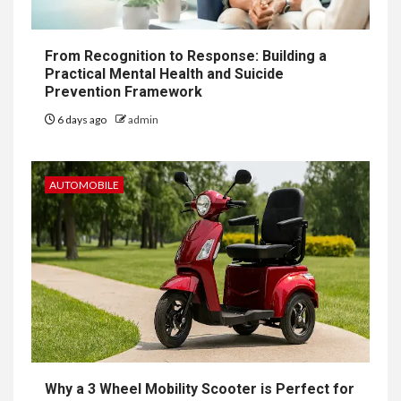
From Recognition to Response: Building a
Practical Mental Health and Suicide
Prevention Framework
6 days ago
admin
AUTOMOBILE
Why a 3 Wheel Mobility Scooter is Perfect for