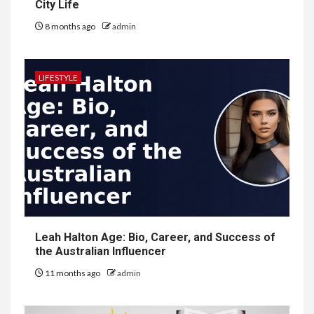
City Life
8 months ago
admin
LIFESTYLE
Leah Halton Age: Bio, Career, and Success of
the Australian Influencer
11 months ago
admin