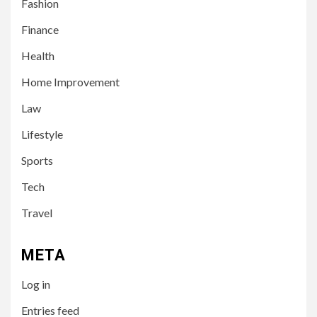
Fashion
Finance
Health
Home Improvement
3
LIFESTYLE
Law
Leah Halton Age: Bio,
Career, and Success of the
Lifestyle
Australian Influencer
Sports
4
Tech
TECH
10 Online Courses That Will
Travel
Supercharge Your Resume
META
5
HEALTH
Log in
How to Select a Lightweight
and Durable Transport
Entries feed