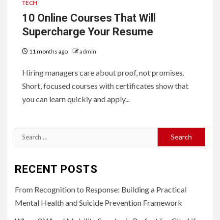
TECH
10 Online Courses That Will
Supercharge Your Resume
11 months ago
admin
Hiring managers care about proof, not promises.
Short, focused courses with certificates show that
you can learn quickly and apply...
Search
for:
RECENT POSTS
From Recognition to Response: Building a Practical
Mental Health and Suicide Prevention Framework