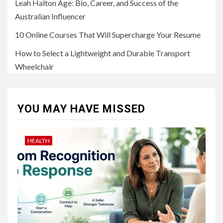
Leah Halton Age: Bio, Career, and Success of the
Australian Influencer
10 Online Courses That Will Supercharge Your Resume
How to Select a Lightweight and Durable Transport
Wheelchair
YOU MAY HAVE MISSED
HEALTH