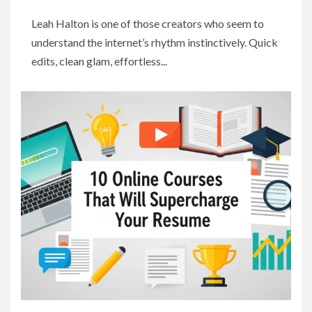
Leah Halton is one of those creators who seem to
understand the internet’s rhythm instinctively. Quick
edits, clean glam, effortless...