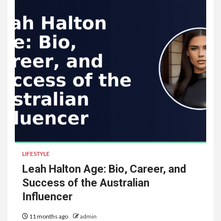
LIFESTYLE
Leah Halton Age: Bio, Career, and
Success of the Australian
Influencer
11 months ago
admin