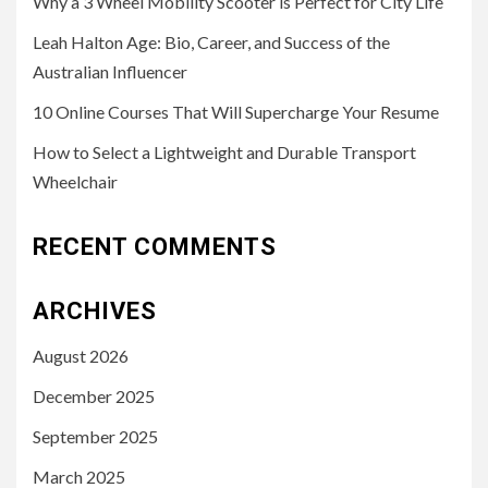
Why a 3 Wheel Mobility Scooter is Perfect for City Life
Leah Halton Age: Bio, Career, and Success of the
Australian Influencer
10 Online Courses That Will Supercharge Your Resume
How to Select a Lightweight and Durable Transport
Wheelchair
RECENT COMMENTS
ARCHIVES
August 2026
December 2025
September 2025
March 2025