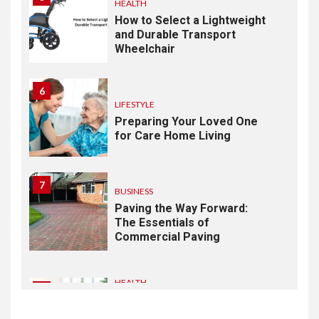
HEALTH
How to Select a Lightweight
and Durable Transport
Wheelchair
6
LIFESTYLE
Preparing Your Loved One
for Care Home Living
7
BUSINESS
Paving the Way Forward:
The Essentials of
Commercial Paving
HEALTH
1
From Recognition to
Response: Building a