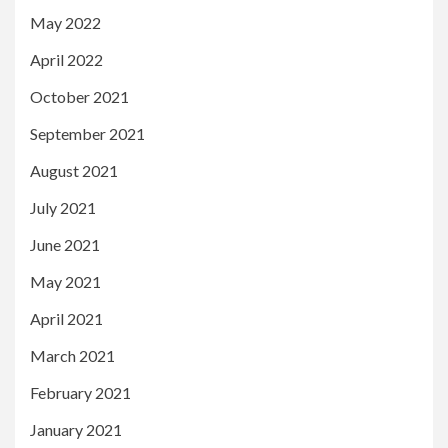
May 2022
April 2022
October 2021
September 2021
August 2021
July 2021
June 2021
May 2021
April 2021
March 2021
February 2021
January 2021