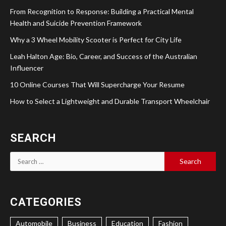
From Recognition to Response: Building a Practical Mental
Health and Suicide Prevention Framework
Why a 3 Wheel Mobility Scooter is Perfect for City Life
Leah Halton Age: Bio, Career, and Success of the Australian
Influencer
10 Online Courses That Will Supercharge Your Resume
How to Select a Lightweight and Durable Transport Wheelchair
SEARCH
Search
for:
CATEGORIES
Automobile
Business
Education
Fashion