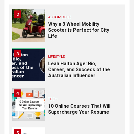
2
AUTOMOBILE
Why a 3 Wheel Mobility
Scooter is Perfect for City
Life
3
LIFESTYLE
Leah Halton Age: Bio,
Career, and Success of the
Australian Influencer
4
TECH
10 Online Courses That Will
Supercharge Your Resume
5