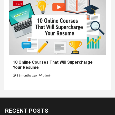
TECH
10 Online Courses That Will Supercharge
Your Resume
11 months ago
admin
RECENT POSTS