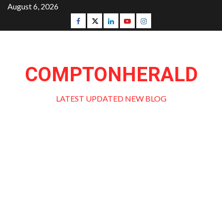
Skip
August 6, 2026
to
Facebook
Twitter
Linkedin
Youtube
Instagram
content
COMPTONHERALD
LATEST UPDATED NEW BLOG