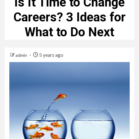
Is It Time to Change
Careers? 3 Ideas for
What to Do Next
5 years ago
admin