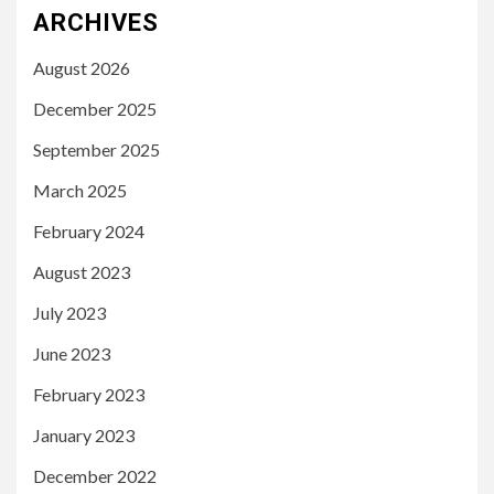
ARCHIVES
August 2026
December 2025
September 2025
March 2025
February 2024
August 2023
July 2023
June 2023
February 2023
January 2023
December 2022