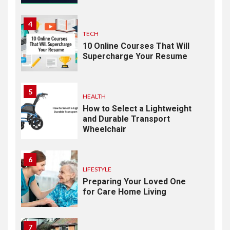
4
TECH
10 Online Courses That Will
Supercharge Your Resume
5
HEALTH
How to Select a Lightweight
and Durable Transport
Wheelchair
6
LIFESTYLE
Preparing Your Loved One
for Care Home Living
7