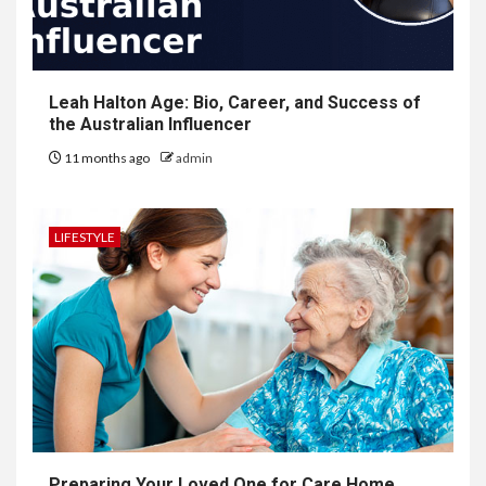
Leah Halton Age: Bio, Career, and Success of
the Australian Influencer
11 months ago
admin
LIFESTYLE
Preparing Your Loved One for Care Home