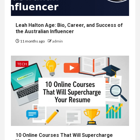
Leah Halton Age: Bio, Career, and Success of
the Australian Influencer
11 months ago
admin
TECH
10 Online Courses That Will Supercharge