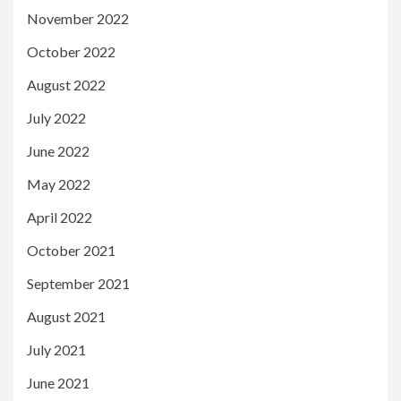
November 2022
October 2022
August 2022
July 2022
June 2022
May 2022
April 2022
October 2021
September 2021
August 2021
July 2021
June 2021