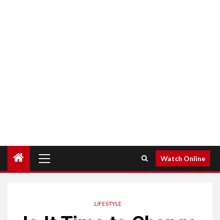
Primary
Watch Online
Menu
LIFESTYLE