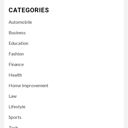
CATEGORIES
Automobile
Business
Education
Fashion
Finance
Health
Home Improvement
3
LIFESTYLE
Law
Leah Halton Age: Bio,
Career, and Success of the
Lifestyle
Australian Influencer
Sports
4
Tech