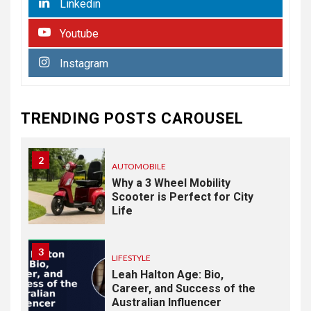
Linkedin
Commercial Paving
Youtube
HEALTH
1
Instagram
From Recognition to
Response: Building a
Practical Mental Health and
Suicide Prevention
TRENDING POSTS CAROUSEL
Framework
2
AUTOMOBILE
Why a 3 Wheel Mobility
Scooter is Perfect for City
Life
3
LIFESTYLE
Leah Halton Age: Bio,
Career, and Success of the
Australian Influencer