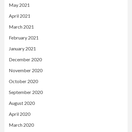
May 2021
April 2021
March 2021
February 2021
January 2021
December 2020
November 2020
October 2020
September 2020
August 2020
April 2020
March 2020