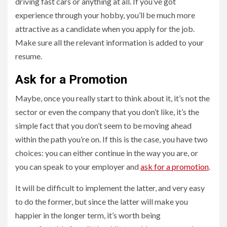
driving fast cars or anything at all. If you’ve got
experience through your hobby, you’ll be much more
attractive as a candidate when you apply for the job.
Make sure all the relevant information is added to your
resume.
Ask for a Promotion
Maybe, once you really start to think about it, it’s not the
sector or even the company that you don’t like, it’s the
simple fact that you don’t seem to be moving ahead
within the path you’re on. If this is the case, you have two
choices: you can either continue in the way you are, or
you can speak to your employer and
ask for a promotion
.
It will be difficult to implement the latter, and very easy
to do the former, but since the latter will make you
happier in the longer term, it’s worth being