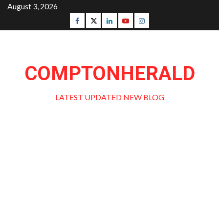
Skip
August 3, 2026
to
Facebook
Twitter
Linkedin
Youtube
Instagram
content
COMPTONHERALD
LATEST UPDATED NEW BLOG