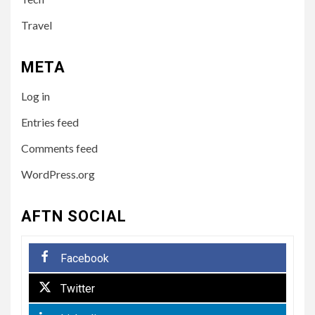
TECH
10 Online Courses That Will
Travel
Supercharge Your Resume
META
5
HEALTH
Log in
How to Select a Lightweight
and Durable Transport
Entries feed
Wheelchair
Comments feed
WordPress.org
6
LIFESTYLE
Preparing Your Loved One
AFTN SOCIAL
for Care Home Living
Facebook
7
BUSINESS
Twitter
Paving the Way Forward:
The Essentials of