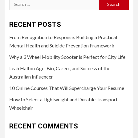
Search
for:
RECENT POSTS
From Recognition to Response: Building a Practical
Mental Health and Suicide Prevention Framework
Why a 3 Wheel Mobility Scooter is Perfect for City Life
Leah Halton Age: Bio, Career, and Success of the
Australian Influencer
10 Online Courses That Will Supercharge Your Resume
How to Select a Lightweight and Durable Transport
Wheelchair
RECENT COMMENTS