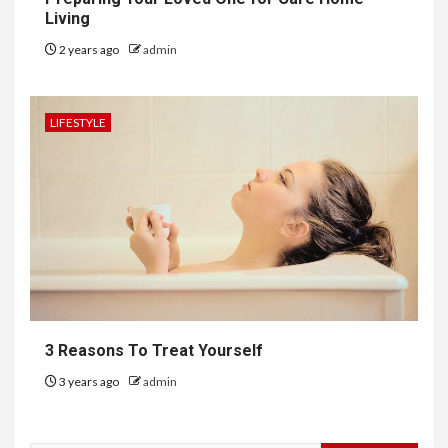
Living
2 years ago
admin
LIFESTYLE
3 Reasons To Treat Yourself
3 years ago
admin