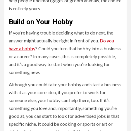
help people find mortgages or groom animals, the choice
is entirely yours.
Build on Your Hobby
If you’re having trouble deciding what to do next, the
answer might actually be right in front of you.
Do you
have a hobby
? Could you turn that hobby into a business
or a career? In many cases, this is completely possible,
and it’s a good way to start when you’re looking for
something new.
Although you could take your hobby and start a business
with it as your core idea, if you prefer to work for
someone else, your hobby can help there, too. If it’s
something you love and, importantly, something you’re
good at, you can start to look for advertised jobs in that
specific niche. It could be cooking or sports or art or