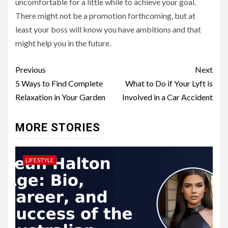
uncomfortable for a little while to achieve your goal.
There might not be a promotion forthcoming, but at
least your boss will know you have ambitions and that
might help you in the future.
Post
Previous
Next
navigation
5 Ways to Find Complete
What to Do if Your Lyft is
Relaxation in Your Garden
Involved in a Car Accident
MORE STORIES
LIFESTYLE