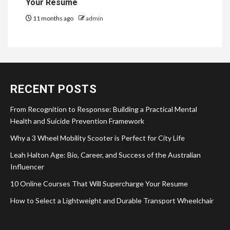
Your Resume
11 months ago
admin
RECENT POSTS
From Recognition to Response: Building a Practical Mental
Health and Suicide Prevention Framework
Why a 3 Wheel Mobility Scooter is Perfect for City Life
Leah Halton Age: Bio, Career, and Success of the Australian
Influencer
10 Online Courses That Will Supercharge Your Resume
How to Select a Lightweight and Durable Transport Wheelchair