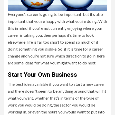
Everyone’s career is going to be important, but it’s also
important that you’re happy with what you’re doing. With
this in mind, if you’re not currently enjoying where your
career is taking you, then perhaps it’s time to look
elsewhere; life is far too short to spend so much of it
doing something you dislike. So, if it is time for a career
change and you’re not sure which direction to go in, here
are some ideas for what you might want to do next.
Start Your Own Business
The best idea available if you want to start a new career
and there doesn’t seem to be anything around that will fit
what you want, whether that’s in terms of the type of
work you would be doing, the sector you would be
working in, or even the hours you would want to put into