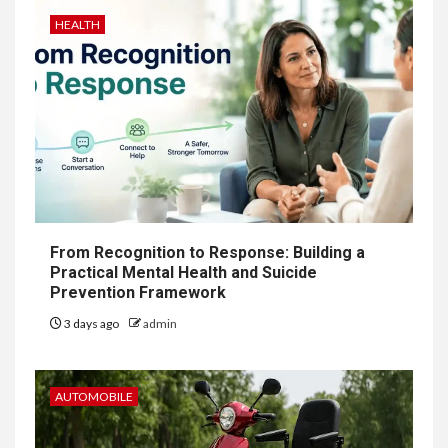
HEALTH
From Recognition to Response: Building a
Practical Mental Health and Suicide
Prevention Framework
3 days ago
admin
AUTOMOBILE