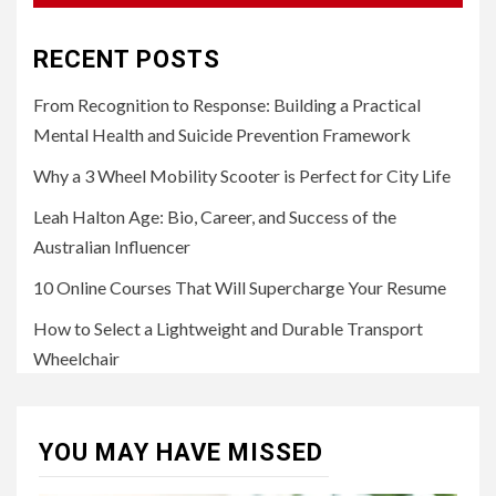
RECENT POSTS
From Recognition to Response: Building a Practical
Mental Health and Suicide Prevention Framework
Why a 3 Wheel Mobility Scooter is Perfect for City Life
Leah Halton Age: Bio, Career, and Success of the
Australian Influencer
10 Online Courses That Will Supercharge Your Resume
How to Select a Lightweight and Durable Transport
Wheelchair
YOU MAY HAVE MISSED