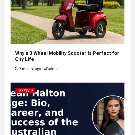
Why a 3 Wheel Mobility Scooter is Perfect for
City Life
8 months ago
admin
LIFESTYLE