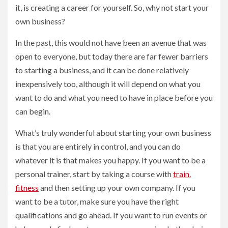
it, is creating a career for yourself. So, why not start your
own business?
In the past, this would not have been an avenue that was
open to everyone, but today there are far fewer barriers
to starting a business, and it can be done relatively
inexpensively too, although it will depend on what you
want to do and what you need to have in place before you
can begin.
What’s truly wonderful about starting your own business
is that you are entirely in control, and you can do
whatever it is that makes you happy. If you want to be a
personal trainer, start by taking a course with
train.
fitness
and then setting up your own company. If you
want to be a tutor, make sure you have the right
qualifications and go ahead. If you want to run events or