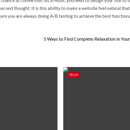
 chance at conversion. As a result, you need to design your site to 
second thought. It is this ability to make a website feel natural that
sure you are always doing A/B testing to achieve the best functiona
5 Ways to Find Complete Relaxation in You
TECH