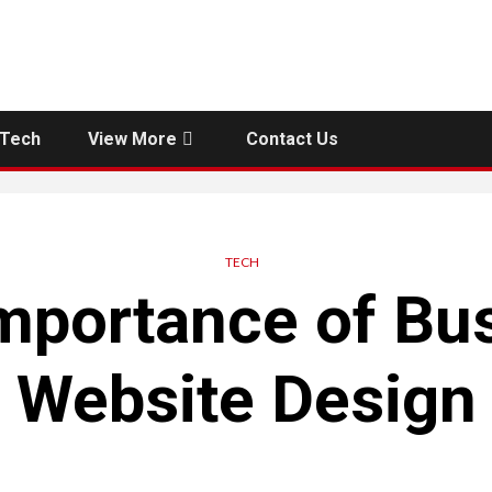
Tech
View More
Contact Us
TECH
mportance of Bu
Website Design