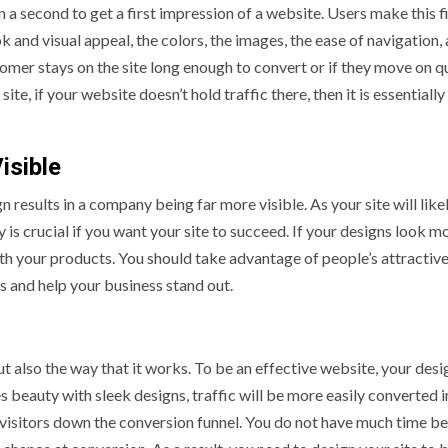
n a second to get a first impression of a website. Users make this f
k and visual appeal, the colors, the images, the ease of navigation,
omer stays on the site long enough to convert or if they move on qu
te, if your website doesn’t hold traffic there, then it is essentiall
isible
results in a company being far more visible. As your site will like
y is crucial if you want your site to succeed. If your designs look m
with your products. You should take advantage of people’s attractiv
s and help your business stand out.
ut also the way that it works. To be an effective website, your des
es beauty with sleek designs, traffic will be more easily converted 
visitors down the conversion funnel. You do not have much time b