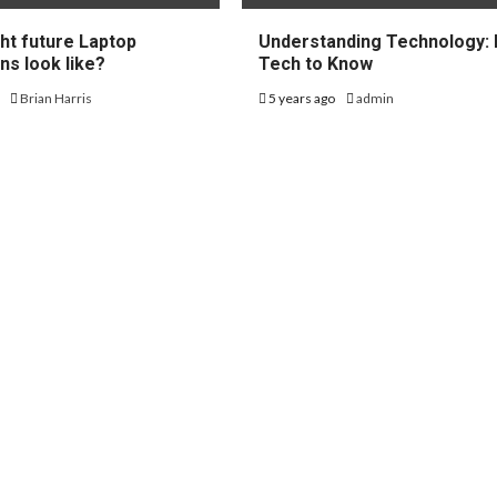
ht future Laptop
Understanding Technology: 
ns look like?
Tech to Know
o
Brian Harris
5 years ago
admin