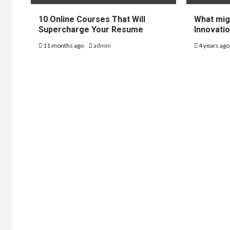
10 Online Courses That Will
What mig
Supercharge Your Resume
Innovatio
11 months ago
admin
4 years ag