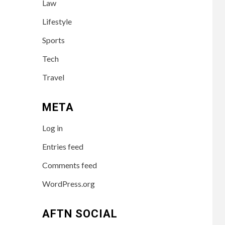
Law
Success of the
Australian
Lifestyle
Influencer
Sports
TECH
4
Tech
10 Online Courses
That Will
Travel
Supercharge Your
Resume
META
HEALTH
5
Log in
How to Select a
Lightweight and
Entries feed
Durable Transport
Wheelchair
Comments feed
WordPress.org
6
LIFESTYLE
Preparing Your
Loved One for Care
AFTN SOCIAL
Home Living