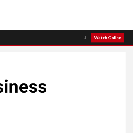
Watch Online
siness