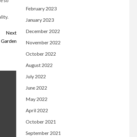
be so
February 2023
lity.
January 2023
December 2022
Next
r Garden
November 2022
October 2022
August 2022
July 2022
June 2022
May 2022
April 2022
October 2021
September 2021