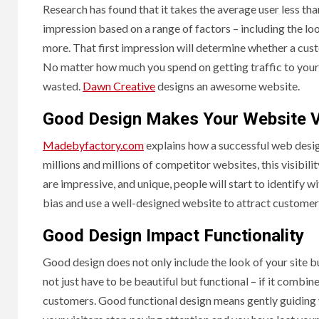
Research has found that it takes the average user less tha
impression based on a range of factors – including the loo
more. That first impression will determine whether a cust
No matter how much you spend on getting traffic to your si
wasted.
Dawn Creative
designs an awesome website.
Good Design Makes Your Website V
Madebyfactory.com
explains how a successful web design 
millions and millions of competitor websites, this visibilit
are impressive, and unique, people will start to identify 
bias and use a well-designed website to attract customer
Good Design Impact Functionality
Good design does not only include the look of your site b
not just have to be beautiful but functional – if it combin
customers. Good functional design means gently guiding 