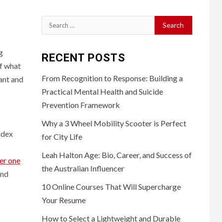
Search
for:
g
RECENT POSTS
of what
From Recognition to Response: Building a
tant and
Practical Mental Health and Suicide
Prevention Framework
Why a 3 Wheel Mobility Scooter is Perfect
ndex
for City Life
Leah Halton Age: Bio, Career, and Success of
er one
the Australian Influencer
and
10 Online Courses That Will Supercharge
Your Resume
How to Select a Lightweight and Durable