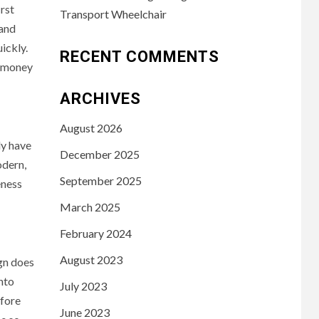
irst
Transport Wheelchair
 and
ickly.
RECENT COMMENTS
y money
ARCHIVES
August 2026
ly have
December 2025
odern,
September 2025
eness
March 2025
February 2024
August 2023
ign does
into
July 2023
efore
June 2023