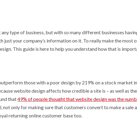
 any type of business, but with so many different businesses havin
with just your company’s information on it. To really make the most 
 design. This guide is here to help you understand how that is impor
 outperform those with a poor design by 219% on a stock market i
ecause website design affects how credible a site is – as well as the
und that
49% of people thought that website design was the numb
tal, not only for making sure that customers convert to make a sale 
loyal returning online customer base too.