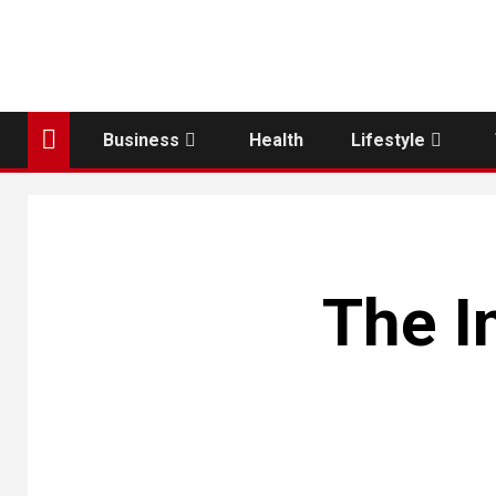
Business
Health
Lifestyle
The I