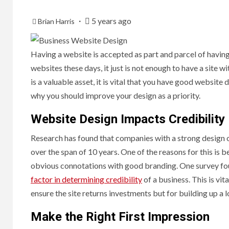
5 years ago
Brian Harris
Having a website is accepted as part and parcel of having
websites these days, it just is not enough to have a site 
is a valuable asset, it is vital that you have good website
why you should improve your design as a priority.
Website Design Impacts Credibility
Research has found that companies with a strong design
over the span of 10 years. One of the reasons for this is b
obvious connotations with good branding. One survey fo
factor in determining credibility
of a business. This is vi
ensure the site returns investments but for building up a 
Make the Right First Impression