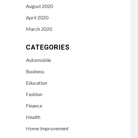
August 2020
April 2020
March 2020
CATEGORIES
Automobile
Business
Education
Fashion
Finance
Health
LIFESTYLE
Home Improvement
3
Leah Halton Age:
Bio, Career, and