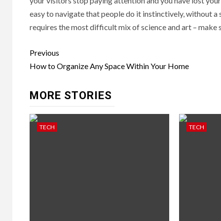
your visitors stop paying attention and you have lost your
easy to navigate that people do it instinctively, without a 
requires the most difficult mix of science and art – make 
Post
Previous
navigation
How to Organize Any Space Within Your Home
MORE STORIES
TECH
TECH