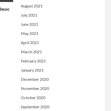
August 2021
Basic
July 2021
June 2021
May 2021
April 2021
March 2021
February 2021
January 2021
December 2020
November 2020
October 2020
September 2020