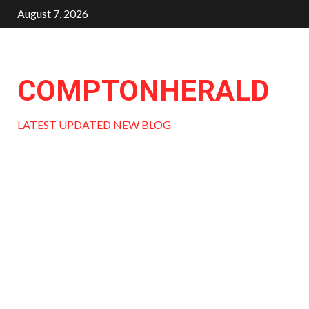
Skip
August 7, 2026
to
content
COMPTONHERALD
LATEST UPDATED NEW BLOG