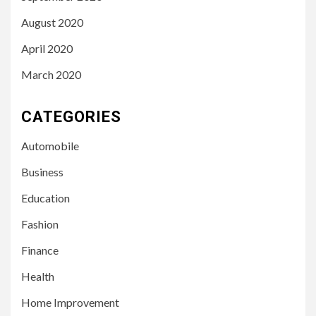
August 2020
April 2020
March 2020
CATEGORIES
Automobile
Business
Education
Fashion
Finance
Health
Home Improvement
3
LIFESTYLE