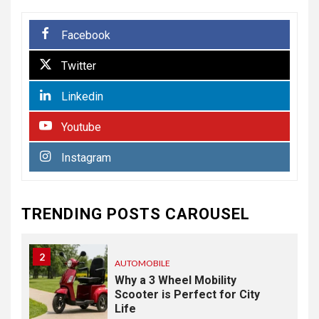
Facebook
7
BUSINESS
Twitter
Paving the Way Forward:
The Essentials of
Linkedin
Commercial Paving
Youtube
HEALTH
1
Instagram
From Recognition to
Response: Building a
Practical Mental Health and
Suicide Prevention
TRENDING POSTS CAROUSEL
Framework
2
AUTOMOBILE
Why a 3 Wheel Mobility
Scooter is Perfect for City
Life