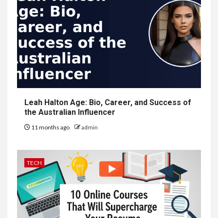
Leah Halton Age: Bio, Career, and Success of
the Australian Influencer
11 months ago
admin
TECH