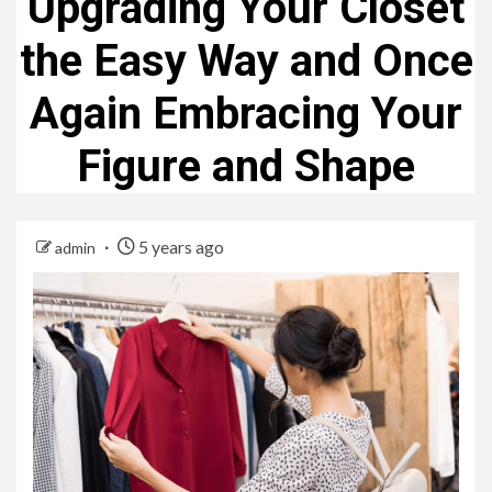
Upgrading Your Closet
the Easy Way and Once
Again Embracing Your
Figure and Shape
5 years ago
admin