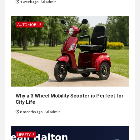
1 week ago
admin
AUTOMOBILE
Why a 3 Wheel Mobility Scooter is Perfect for
City Life
8 months ago
admin
LIFESTYLE