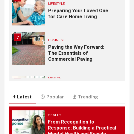
LIFESTYLE
Preparing Your Loved One
for Care Home Living
7
BUSINESS
Paving the Way Forward:
The Essentials of
Commercial Paving
HEALTH
1
From Recognition to
Response: Building a
Latest
Popular
Trending
Practical Mental Health and
Suicide Prevention
Framework
HEALTH
From Recognition to
2
Response: Building a Practical
AUTOMOBILE
Mental Health and Suicide