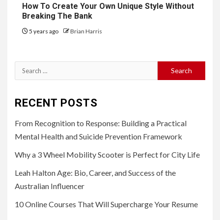
How To Create Your Own Unique Style Without
Breaking The Bank
5 years ago
Brian Harris
Search
for:
RECENT POSTS
From Recognition to Response: Building a Practical
Mental Health and Suicide Prevention Framework
Why a 3 Wheel Mobility Scooter is Perfect for City Life
Leah Halton Age: Bio, Career, and Success of the
Australian Influencer
10 Online Courses That Will Supercharge Your Resume