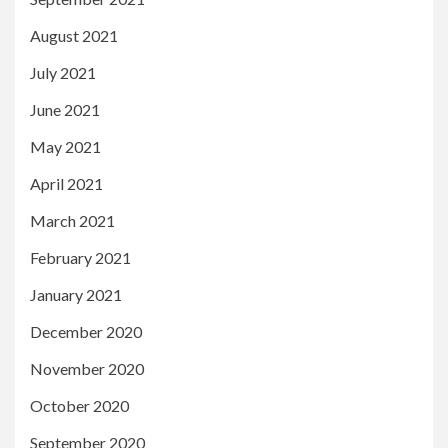
August 2021
July 2021
June 2021
May 2021
April 2021
March 2021
February 2021
January 2021
December 2020
November 2020
October 2020
September 2020