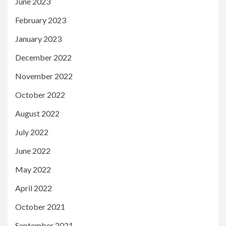
June 2023
February 2023
January 2023
December 2022
November 2022
October 2022
August 2022
July 2022
June 2022
May 2022
April 2022
October 2021
September 2021