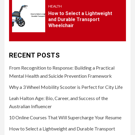
HEALTH
How to Select a Lightweight
and Durable Transport
Wheelchair
RECENT POSTS
From Recognition to Response: Building a Practical
Mental Health and Suicide Prevention Framework
Why a 3 Wheel Mobility Scooter is Perfect for City Life
Leah Halton Age: Bio, Career, and Success of the
Australian Influencer
10 Online Courses That Will Supercharge Your Resume
How to Select a Lightweight and Durable Transport