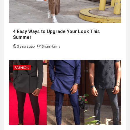
4 Easy Ways to Upgrade Your Look This
Summer
5 years ago
Brian Harris
FASHION