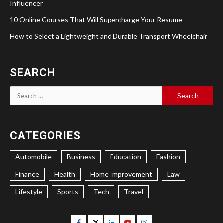
Influencer
10 Online Courses That Will Supercharge Your Resume
How to Select a Lightweight and Durable Transport Wheelchair
SEARCH
Search
for:
CATEGORIES
Automobile
Business
Education
Fashion
Finance
Health
Home Improvement
Law
Lifestyle
Sports
Tech
Travel
Facebook
Twitter
Linkedin
Youtube
Instagram