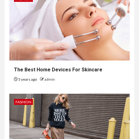
The Best Home Devices For Skincare
5 years ago
admin
FASHION