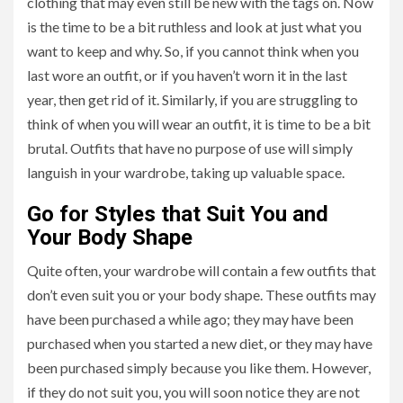
clothing that may even still be new with the tags on. Now
is the time to be a bit ruthless and look at just what you
want to keep and why. So, if you cannot think when you
last wore an outfit, or if you haven’t worn it in the last
year, then get rid of it. Similarly, if you are struggling to
think of when you will wear an outfit, it is time to be a bit
brutal. Outfits that have no purpose of use will simply
languish in your wardrobe, taking up valuable space.
Go for Styles that Suit You and
Your Body Shape
Quite often, your wardrobe will contain a few outfits that
don’t even suit you or your body shape. These outfits may
have been purchased a while ago; they may have been
purchased when you started a new diet, or they may have
been purchased simply because you like them. However,
if they do not suit you, you will soon notice they are not