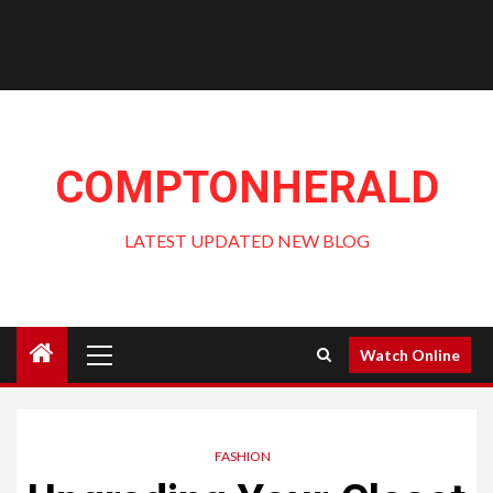
COMPTONHERALD
LATEST UPDATED NEW BLOG
Primary
Watch Online
Menu
FASHION