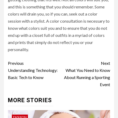
and this is something that you should remember. Some
colors will drain you, so if you can, seek out a color
session with a stylist. A color consultation is necessary to
know what colors suit you and to ensure that you do not
end up with a closet full of outfits in a myriad of colors
and prints that simply do not reflect you or your
personality.
Post
Previous
Next
navigation
Understanding Technology:
What You Need to Know
Basic Tech to Know
About Running a Sporting
Event
MORE STORIES
FASHION