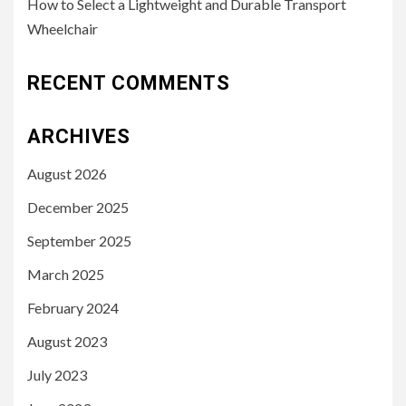
How to Select a Lightweight and Durable Transport
Wheelchair
RECENT COMMENTS
ARCHIVES
August 2026
December 2025
September 2025
March 2025
February 2024
August 2023
July 2023