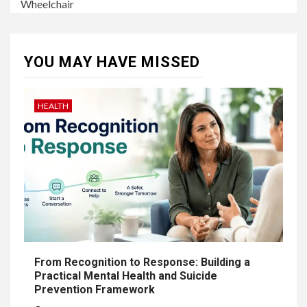
Wheelchair
YOU MAY HAVE MISSED
HEALTH
From Recognition to Response: Building a
Practical Mental Health and Suicide
Prevention Framework