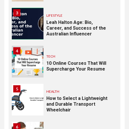
3
LIFESTYLE
Leah Halton Age: Bio,
Career, and Success of the
Australian Influencer
4
TECH
10 Online Courses That Will
Supercharge Your Resume
5
HEALTH
How to Select a Lightweight
and Durable Transport
Wheelchair
6