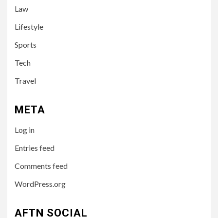
Law
Leah Halton Age: Bio,
Career, and Success of the
Lifestyle
Australian Influencer
Sports
4
Tech
TECH
10 Online Courses That Will
Travel
Supercharge Your Resume
META
5
HEALTH
Log in
How to Select a Lightweight
and Durable Transport
Entries feed
Wheelchair
Comments feed
WordPress.org
6
LIFESTYLE
Preparing Your Loved One
AFTN SOCIAL
for Care Home Living