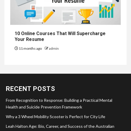
10 Online Courses That Will Supercharge
Your Resume
11 months ago
admin
RECENT POSTS
From Recognition to Response: Building a Practical Mental
Health and Suicide Prevention Framework
Why a 3 Wheel Mobility Scooter is Perfect for City Life
Leah Halton Age: Bio, Career, and Success of the Australian