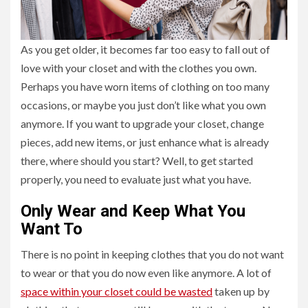
As you get older, it becomes far too easy to fall out of
love with your closet and with the clothes you own.
Perhaps you have worn items of clothing on too many
occasions, or maybe you just don’t like what you own
anymore. If you want to upgrade your closet, change
pieces, add new items, or just enhance what is already
there, where should you start? Well, to get started
properly, you need to evaluate just what you have.
Only Wear and Keep What You
Want To
There is no point in keeping clothes that you do not want
to wear or that you do now even like anymore. A lot of
space within your closet could be wasted
taken up by