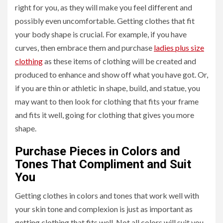
right for you, as they will make you feel different and
possibly even uncomfortable. Getting clothes that fit
your body shape is crucial. For example, if you have
curves, then embrace them and purchase
ladies plus size
clothing
as these items of clothing will be created and
produced to enhance and show off what you have got. Or,
if you are thin or athletic in shape, build, and statue, you
may want to then look for clothing that fits your frame
and fits it well, going for clothing that gives you more
shape.
Purchase Pieces in Colors and
Tones That Compliment and Suit
You
Getting clothes in colors and tones that work well with
your skin tone and complexion is just as important as
getting clothing that fits well. Not all colors will suit you,