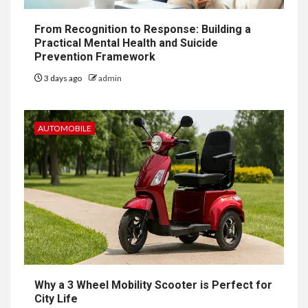
From Recognition to Response: Building a
Practical Mental Health and Suicide
Prevention Framework
3 days ago
admin
AUTOMOBILE
Why a 3 Wheel Mobility Scooter is Perfect for
City Life