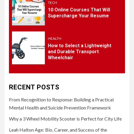
TECH
5
10 Online Courses That Will
HEALTH
Supercharge Your Resume
How to Select a Lightweight
and Durable Transport
Wheelchair
HEALTH
How to Select a Lightweight
and Durable Transport
Wheelchair
RECENT POSTS
From Recognition to Response: Building a Practical
Mental Health and Suicide Prevention Framework
Why a 3 Wheel Mobility Scooter is Perfect for City Life
Leah Halton Age: Bio, Career, and Success of the