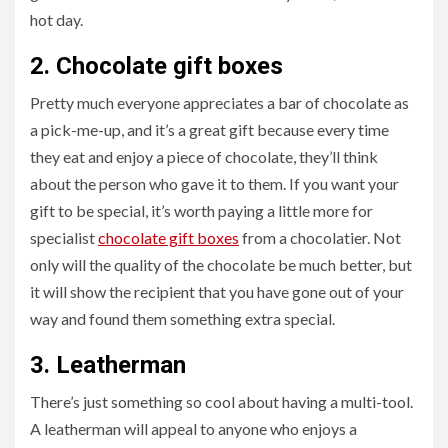
hot day.
2.
Chocolate gift boxes
Pretty much everyone appreciates a bar of chocolate as
a pick-me-up, and it’s a great gift because every time
they eat and enjoy a piece of chocolate, they’ll think
about the person who gave it to them. If you want your
gift to be special, it’s worth paying a little more for
specialist
chocolate gift boxes
from a chocolatier. Not
only will the quality of the chocolate be much better, but
it will show the recipient that you have gone out of your
way and found them something extra special.
3.
Leatherman
There’s just something so cool
about having a multi-tool.
A leatherman will appeal to anyone who enjoys a