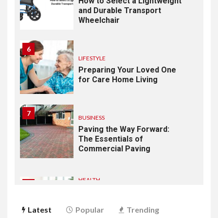
How to Select a Lightweight
and Durable Transport
Wheelchair
6
LIFESTYLE
Preparing Your Loved One
for Care Home Living
7
BUSINESS
Paving the Way Forward:
The Essentials of
Commercial Paving
HEALTH
1
From Recognition to
Response: Building a
Latest
Popular
Trending
Practical Mental Health and