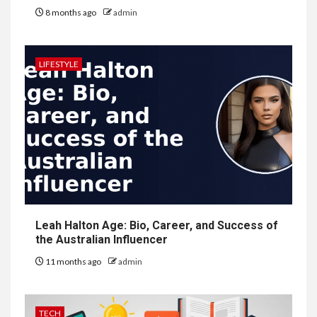
8 months ago
admin
LIFESTYLE
Leah Halton Age: Bio, Career, and Success of
the Australian Influencer
11 months ago
admin
TECH