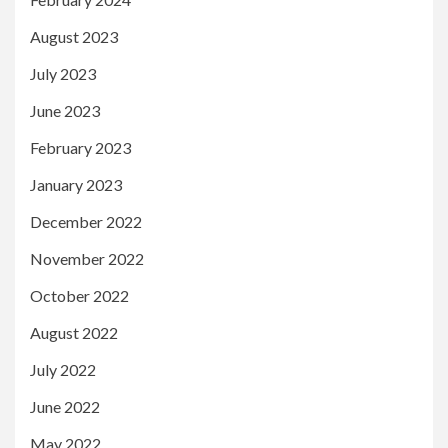
August 2023
July 2023
June 2023
February 2023
January 2023
December 2022
November 2022
October 2022
August 2022
July 2022
June 2022
May 2022