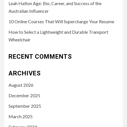
Leah Halton Age: Bio, Career, and Success of the
Australian Influencer
10 Online Courses That Will Supercharge Your Resume
How to Select a Lightweight and Durable Transport
Wheelchair
RECENT COMMENTS
ARCHIVES
August 2026
December 2025
September 2025
March 2025
February 2024