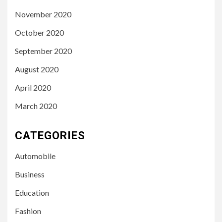
November 2020
October 2020
September 2020
August 2020
April 2020
March 2020
CATEGORIES
Automobile
Business
Education
Fashion