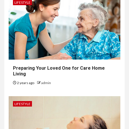
LIFESTYLE
Preparing Your Loved One for Care Home
Living
2 years ago
admin
LIFESTYLE