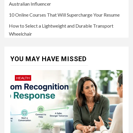
Australian Influencer
10 Online Courses That Will Supercharge Your Resume
How to Select a Lightweight and Durable Transport
Wheelchair
YOU MAY HAVE MISSED
HEALTH