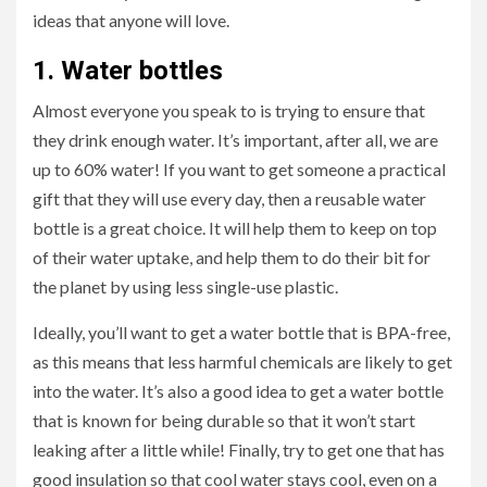
ideas that anyone will love.
1.
Water bottles
Almost everyone you speak to is trying to ensure that
they drink enough water. It’s important, after all, we are
up to 60% water! If you want to get someone a practical
gift that they will use every day, then a reusable water
bottle is a great choice. It will help them to keep on top
of their water uptake, and help them to do their bit for
the planet by using less single-use plastic.
Ideally, you’ll want to get a water bottle that is BPA-free,
as this means that less harmful chemicals are likely to get
into the water. It’s also a good idea to get a water bottle
that is known for being durable so that it won’t start
leaking after a little while! Finally, try to get one that has
good insulation so that cool water stays cool, even on a