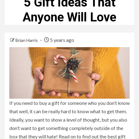
5 Gift Ideas That
Anyone Will Love
5 years ago
Brian Harris
If you need to buy a gift for someone who you don’t know
that well, it can be really hard to know what to get them.
Ideally, you want to show a level of thought, but you also
don’t want to get something completely outside of the
box that they will hate! Read on to find out the best gift