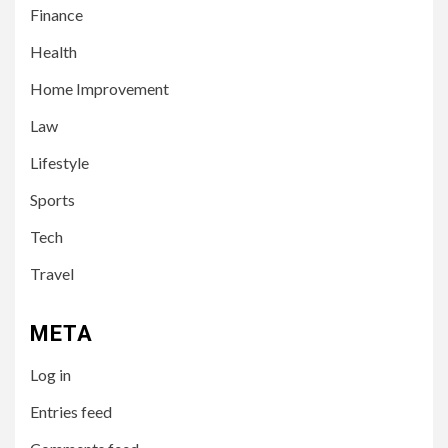
Finance
Health
Home Improvement
3
LIFESTYLE
Law
Leah Halton Age: Bio,
Career, and Success of the
Lifestyle
Australian Influencer
Sports
4
Tech
TECH
10 Online Courses That Will
Travel
Supercharge Your Resume
META
5
HEALTH
Log in
How to Select a Lightweight
and Durable Transport
Entries feed
Wheelchair