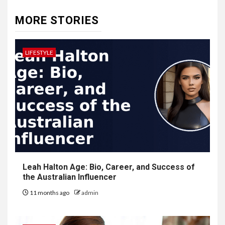
MORE STORIES
LIFESTYLE
Leah Halton Age: Bio, Career, and Success of
the Australian Influencer
11 months ago
admin