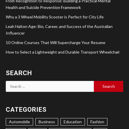
From Recognition to Response: Building a Practical Mental
Health and Suicide Prevention Framework
Why a 3 Wheel Mobility Scooter is Perfect for City Life
Leah Halton Age: Bio, Career, and Success of the Australian
Influencer
10 Online Courses That Will Supercharge Your Resume
How to Select a Lightweight and Durable Transport Wheelchair
SEARCH
Search
for:
CATEGORIES
Automobile
Business
Education
Fashion