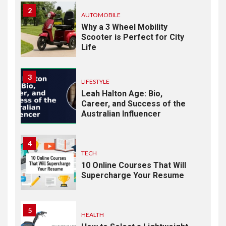
2
AUTOMOBILE
Why a 3 Wheel Mobility
Scooter is Perfect for City
Life
3
LIFESTYLE
Leah Halton Age: Bio,
Career, and Success of the
Australian Influencer
4
TECH
10 Online Courses That Will
Supercharge Your Resume
5
HEALTH