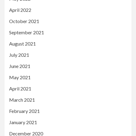
April 2022
October 2021
September 2021
August 2021
July 2021
June 2021
May 2021
April 2021
March 2021
February 2021
January 2021
December 2020