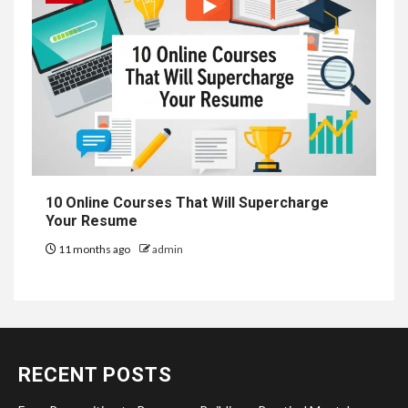
10 Online Courses That Will Supercharge
Your Resume
11 months ago
admin
RECENT POSTS