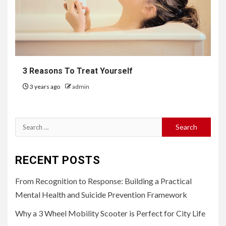
3 Reasons To Treat Yourself
3 years ago
admin
Search
for:
RECENT POSTS
From Recognition to Response: Building a Practical
Mental Health and Suicide Prevention Framework
Why a 3 Wheel Mobility Scooter is Perfect for City Life