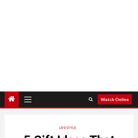
Primary
Watch Online
Menu
LIFESTYLE