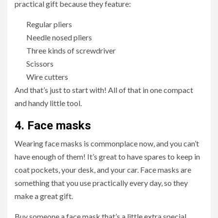
practical gift because they feature:
Regular pliers
Needle nosed pliers
Three kinds of screwdriver
Scissors
Wire cutters
And that’s just to start with! All of that in one compact
and handy little tool.
4.
Face masks
Wearing face masks is commonplace now, and you can’t
have enough of them! It’s great to have spares to keep in
coat pockets, your desk, and your car. Face masks are
something that you use practically every day, so they
make a great gift.
Buy someone a face mask that’s a little extra special,