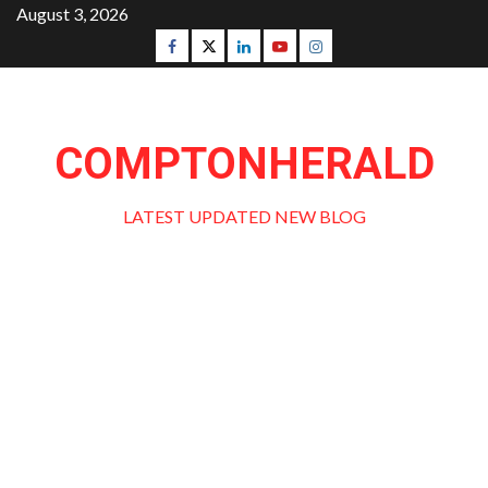
Skip
August 3, 2026
to
Facebook
Twitter
Linkedin
Youtube
Instagram
content
COMPTONHERALD
LATEST UPDATED NEW BLOG