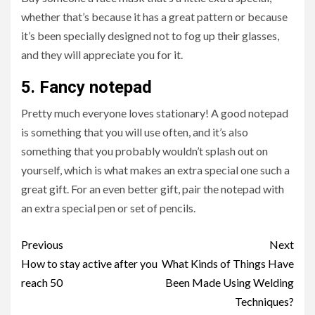
whether that’s because it has a great pattern or because
it’s been specially designed not to fog up their glasses,
and they will appreciate you for it.
5.
Fancy notepad
Pretty much everyone loves stationary! A good notepad
is something that you will use often, and it’s also
something that you probably wouldn’t splash out on
yourself, which is what makes an extra special one such a
great gift. For an even better gift, pair the notepad with
an extra special pen or set of pencils.
Post
Previous
Next
navigation
How to stay active after you
What Kinds of Things Have
reach 50
Been Made Using Welding
Techniques?